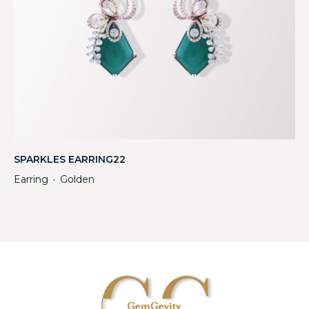
SPARKLES EARRING22
Earring
Golden
・