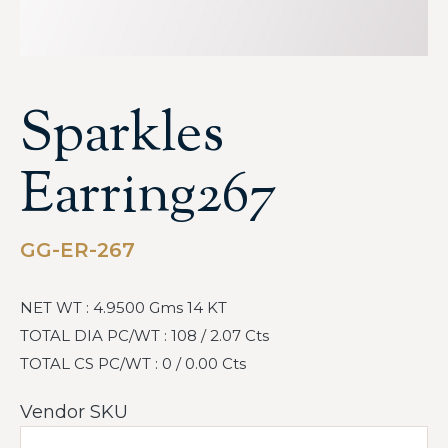
Sparkles
Earring267
GG-ER-267
NET WT : 4.9500 Gms 14 KT
TOTAL DIA PC/WT : 108 / 2.07 Cts
TOTAL CS PC/WT : 0 / 0.00 Cts
Vendor SKU