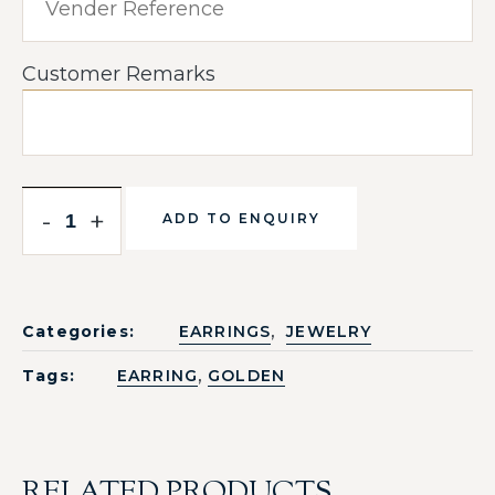
Customer Remarks
-
+
ADD TO ENQUIRY
,
Categories:
EARRINGS
JEWELRY
,
Tags:
EARRING
GOLDEN
RELATED PRODUCTS