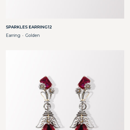
SPARKLES EARRING12
Earring
Golden
・