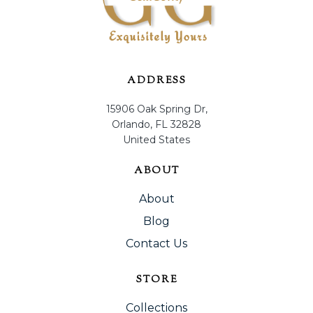
ADDRESS
15906 Oak Spring Dr,
Orlando, FL 32828
United States
ABOUT
About
Blog
Contact Us
STORE
Collections