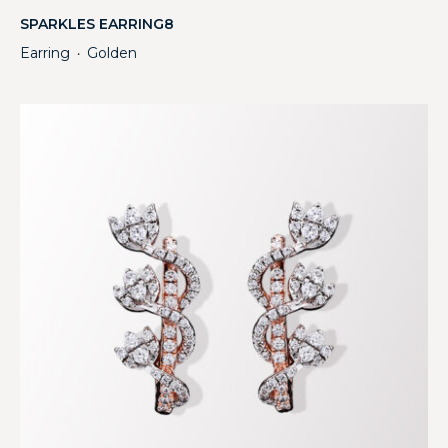
SPARKLES EARRING8
Earring
Golden
・