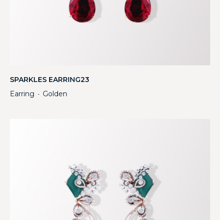
SPARKLES EARRING23
Earring
Golden
・