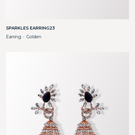
SPARKLES EARRING23
Earring
Golden
・