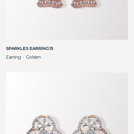
SPARKLES EARRING15
Earring
Golden
・