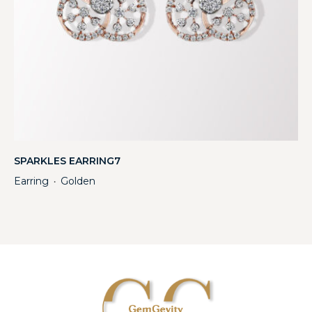
SPARKLES EARRING7
Earring
Golden
・