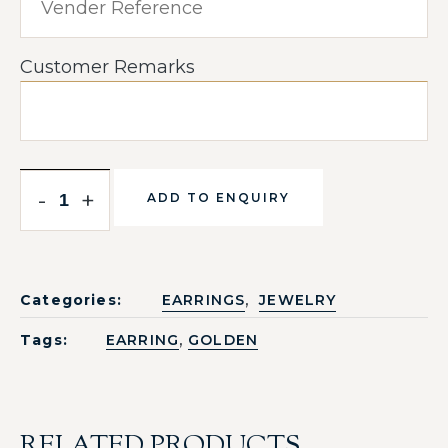
Customer Remarks
-
+
ADD TO ENQUIRY
,
Categories:
EARRINGS
JEWELRY
,
Tags:
EARRING
GOLDEN
RELATED PRODUCTS