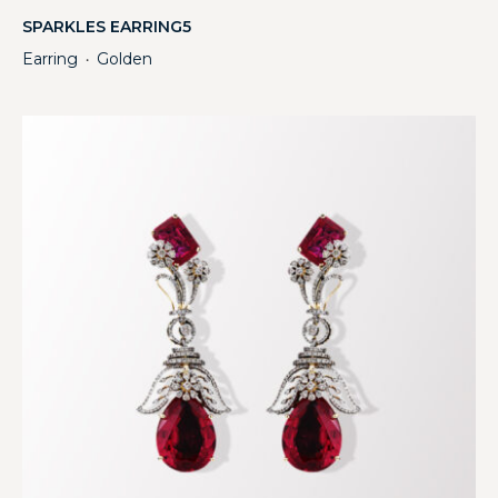
SPARKLES EARRING5
Earring
Golden
・