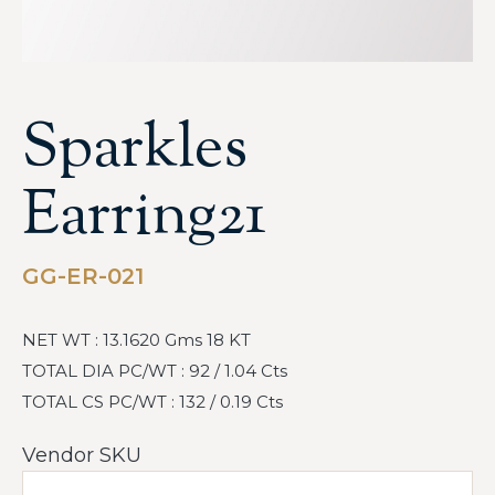
Sparkles
Earring21
GG-ER-021
NET WT : 13.1620 Gms 18 KT
TOTAL DIA PC/WT : 92 / 1.04 Cts
TOTAL CS PC/WT : 132 / 0.19 Cts
Vendor SKU