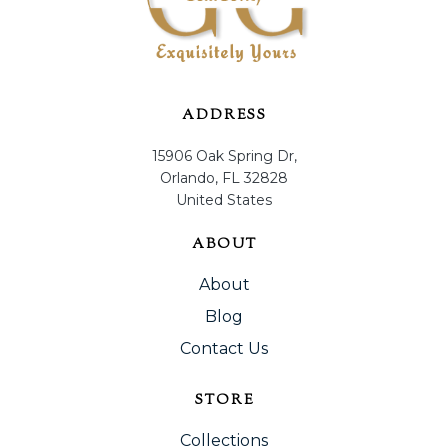
ADDRESS
15906 Oak Spring Dr,
Orlando, FL 32828
United States
ABOUT
About
Blog
Contact Us
STORE
Collections