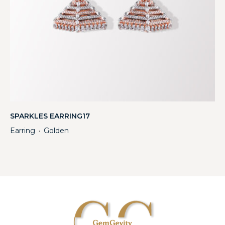
SPARKLES EARRING17
Earring
Golden
・