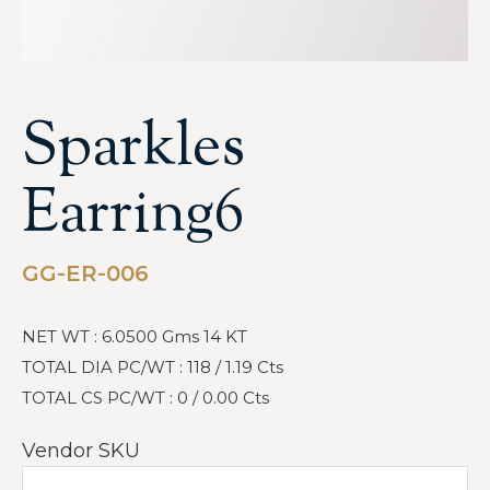
Sparkles
Earring6
GG-ER-006
NET WT : 6.0500 Gms 14 KT
TOTAL DIA PC/WT : 118 / 1.19 Cts
TOTAL CS PC/WT : 0 / 0.00 Cts
Vendor SKU