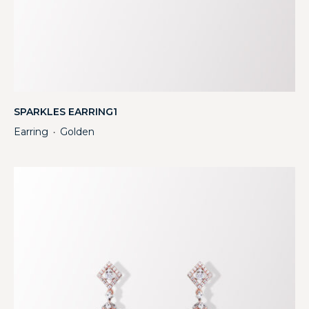
SPARKLES EARRING1
Earring
Golden
・