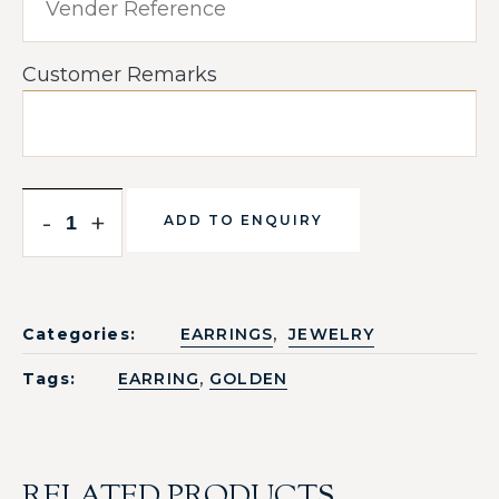
Customer Remarks
-
+
ADD TO ENQUIRY
,
Categories:
EARRINGS
JEWELRY
,
Tags:
EARRING
GOLDEN
RELATED PRODUCTS