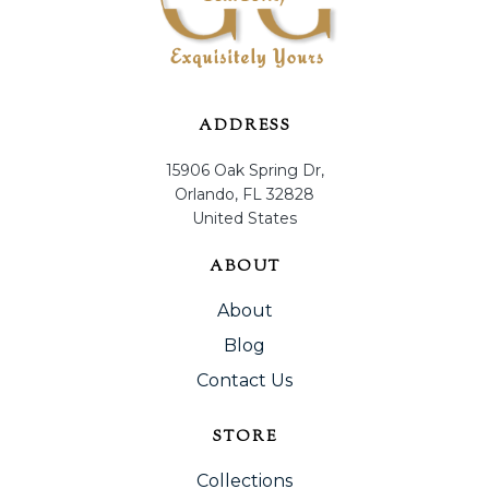
ADDRESS
15906 Oak Spring Dr,
Orlando, FL 32828
United States
ABOUT
About
Blog
Contact Us
STORE
Collections