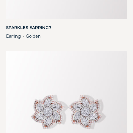
SPARKLES EARRING7
Earring
Golden
・