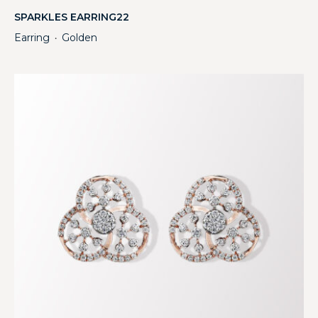
SPARKLES EARRING22
Earring
Golden
・