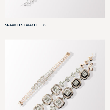
SPARKLES BRACELET6