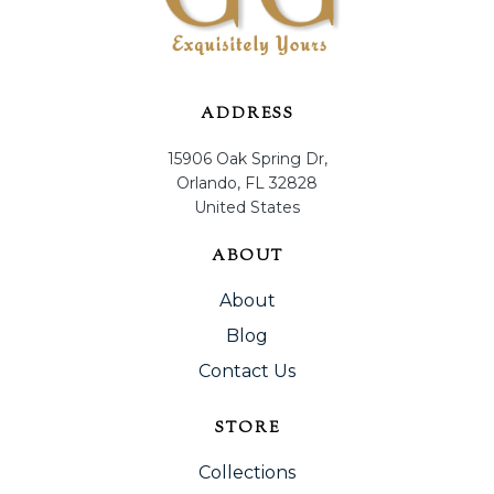
ADDRESS
15906 Oak Spring Dr,
Orlando, FL 32828
United States
ABOUT
About
Blog
Contact Us
STORE
Collections