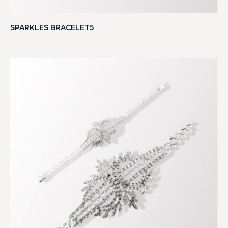
SPARKLES BRACELET5