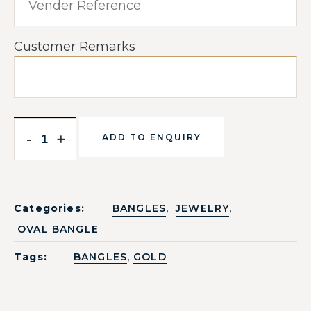
Customer Remarks
-
+
ADD TO ENQUIRY
,
,
Categories:
BANGLES
JEWELRY
OVAL BANGLE
,
Tags:
BANGLES
GOLD