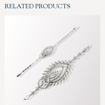
RELATED PRODUCTS