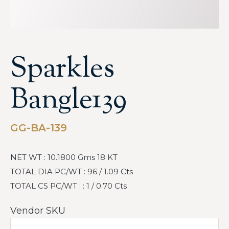
Sparkles
Bangle139
GG-BA-139
NET WT : 10.1800 Gms 18 KT
TOTAL DIA PC/WT : 96 / 1.09 Cts
TOTAL CS PC/WT : : 1 / 0.70 Cts
Vendor SKU