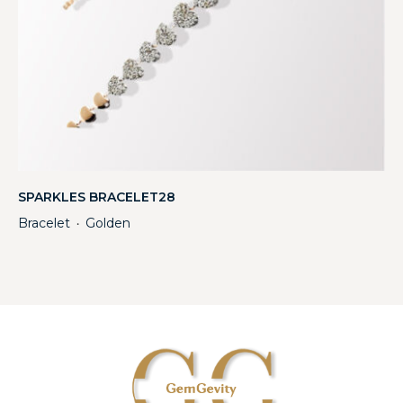
SPARKLES BRACELET28
Bracelet
Golden
・