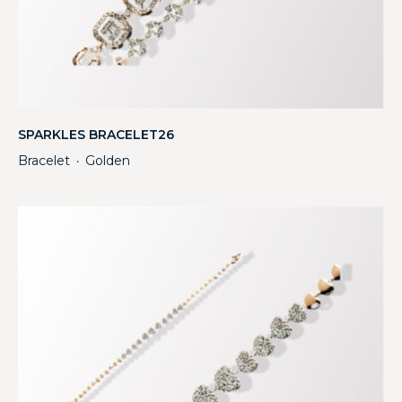
SPARKLES BRACELET26
Bracelet
Golden
・