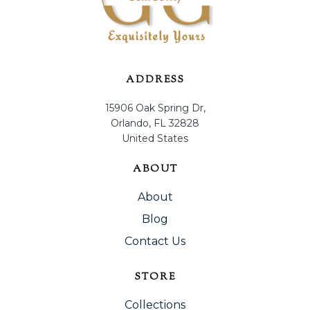
ADDRESS
15906 Oak Spring Dr,
Orlando, FL 32828
United States
ABOUT
About
Blog
Contact Us
STORE
Collections