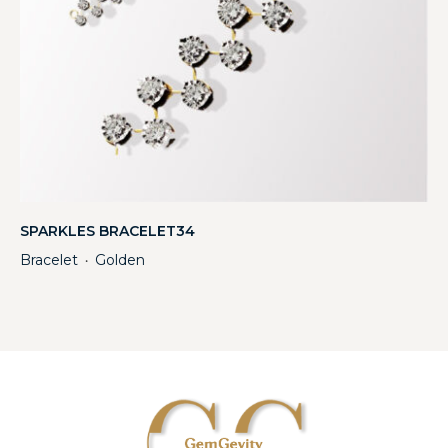
SPARKLES BRACELET34
Bracelet
Golden
・