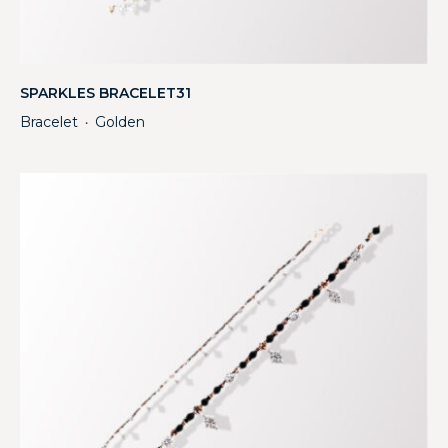
SPARKLES BRACELET31
Bracelet
Golden
・