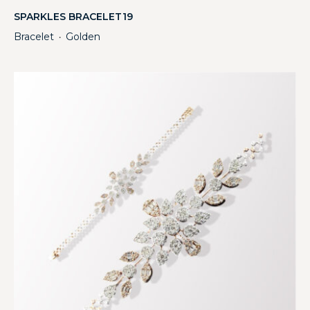
SPARKLES BRACELET19
Bracelet
Golden
・