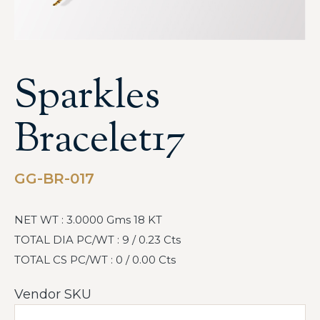
Sparkles
Bracelet17
GG-BR-017
NET WT : 3.0000 Gms 18 KT
TOTAL DIA PC/WT : 9 / 0.23 Cts
TOTAL CS PC/WT : 0 / 0.00 Cts
Vendor SKU