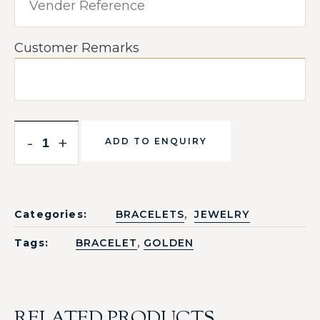
Customer Remarks
-
+
ADD TO ENQUIRY
,
Categories:
BRACELETS
JEWELRY
,
Tags:
BRACELET
GOLDEN
RELATED PRODUCTS