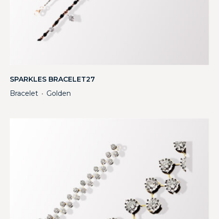
SPARKLES BRACELET27
Bracelet
Golden
・