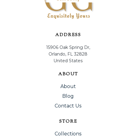
ADDRESS
15906 Oak Spring Dr,
Orlando, FL 32828
United States
ABOUT
About
Blog
Contact Us
STORE
Collections