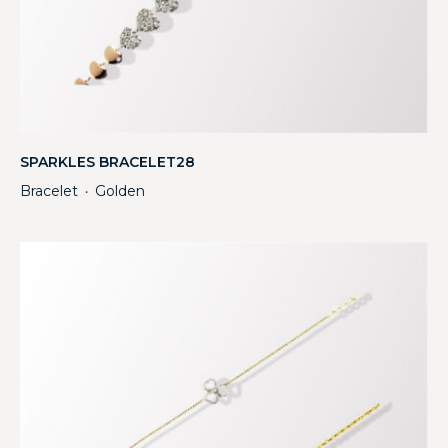
SPARKLES BRACELET28
Bracelet
Golden
・