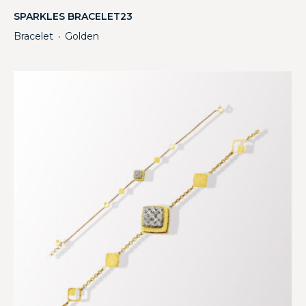
SPARKLES BRACELET23
Bracelet
Golden
・