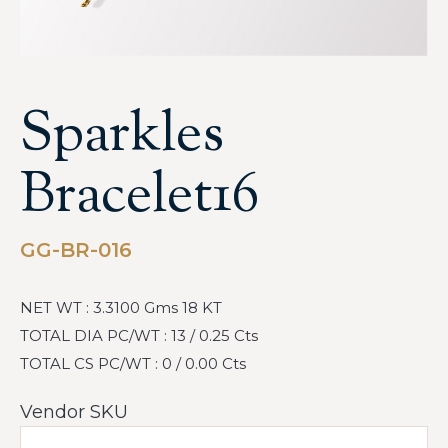
Sparkles
Bracelet16
GG-BR-016
NET WT : 3.3100 Gms 18 KT
TOTAL DIA PC/WT : 13 / 0.25 Cts
TOTAL CS PC/WT : 0 / 0.00 Cts
Vendor SKU