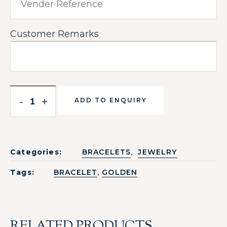
Customer Remarks
-
+
ADD TO ENQUIRY
,
Categories:
BRACELETS
JEWELRY
,
Tags:
BRACELET
GOLDEN
RELATED PRODUCTS