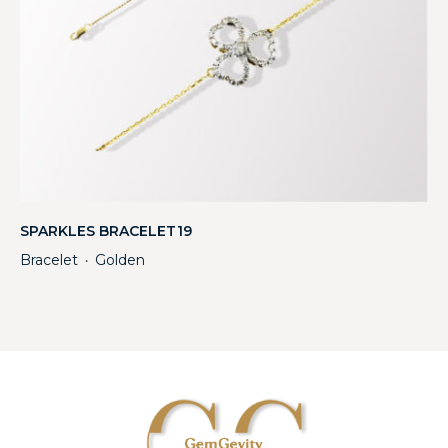
SPARKLES BRACELET19
Bracelet
Golden
・