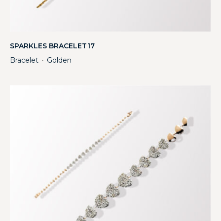
SPARKLES BRACELET17
Bracelet
Golden
・