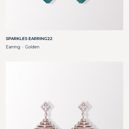
SPARKLES EARRING22
Earring
Golden
・