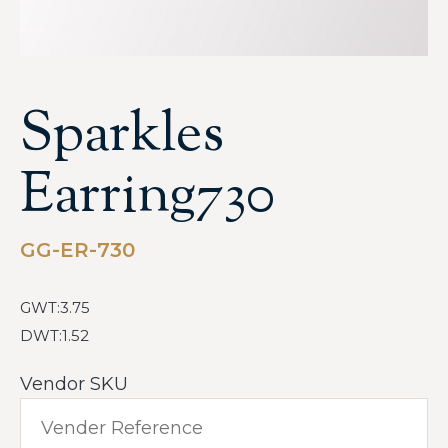
Sparkles
Earring730
GG-ER-730
GWT:3.75
DWT:1.52
Vendor SKU