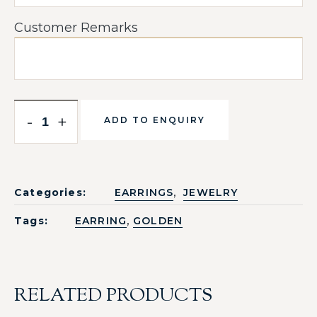
Customer Remarks
-
+
ADD TO ENQUIRY
,
Categories:
EARRINGS
JEWELRY
,
Tags:
EARRING
GOLDEN
RELATED PRODUCTS