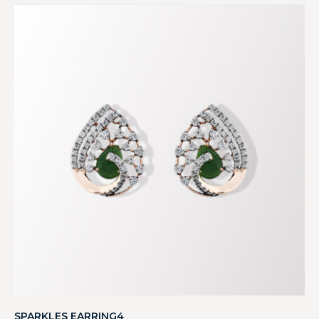
SPARKLES EARRING4