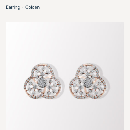
Earring
Golden
・