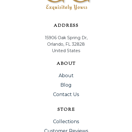
ADDRESS
15906 Oak Spring Dr,
Orlando, FL 32828
United States
ABOUT
About
Blog
Contact Us
STORE
Collections
Customer Reviews