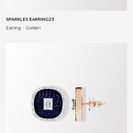
SPARKLES EARRING23
Earring
Golden
・