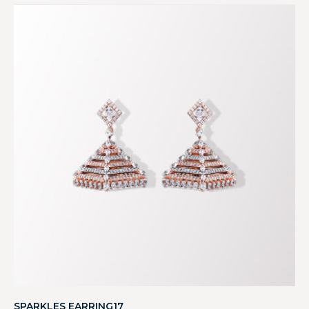
SPARKLES EARRING17