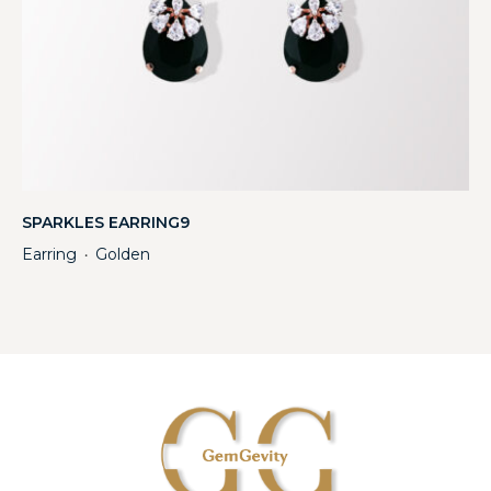
SPARKLES EARRING9
Earring
Golden
・