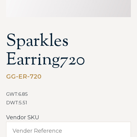
Sparkles
Earring720
GG-ER-720
GWT:6.85
DWT:5.51
Vendor SKU