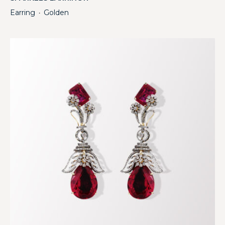
Earring
Golden
・