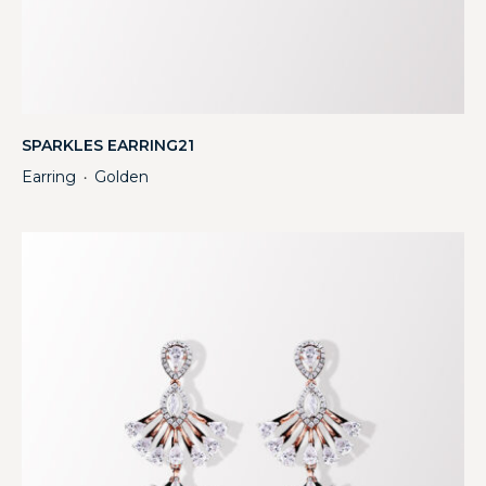
SPARKLES EARRING21
Earring
Golden
・