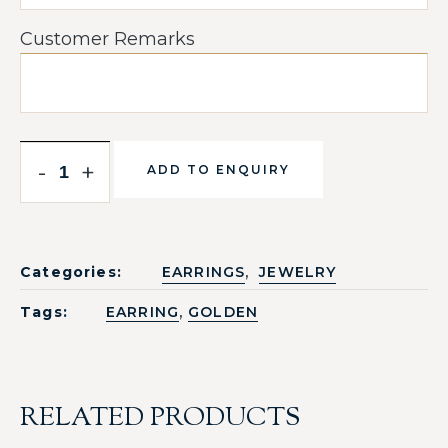
Customer Remarks
-
+
ADD TO ENQUIRY
,
Categories:
EARRINGS
JEWELRY
,
Tags:
EARRING
GOLDEN
RELATED PRODUCTS