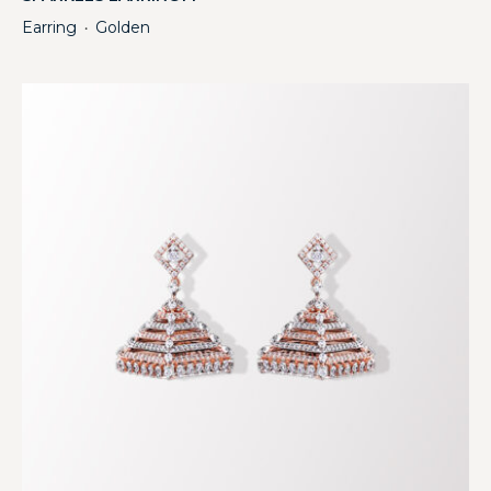
Earring
Golden
・