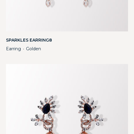
SPARKLES EARRING8
Earring
Golden
・