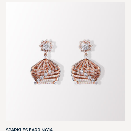
SPARKLES EARRING14