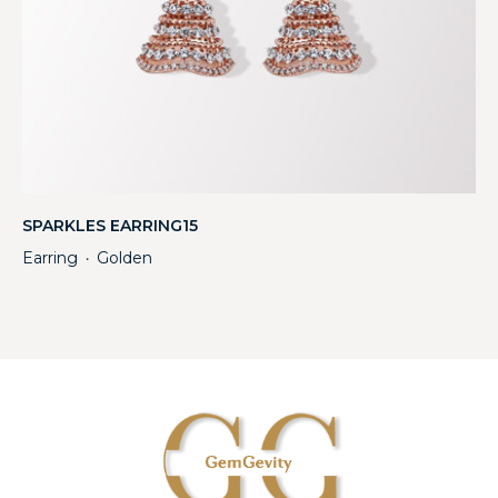
SPARKLES EARRING15
Earring
Golden
・