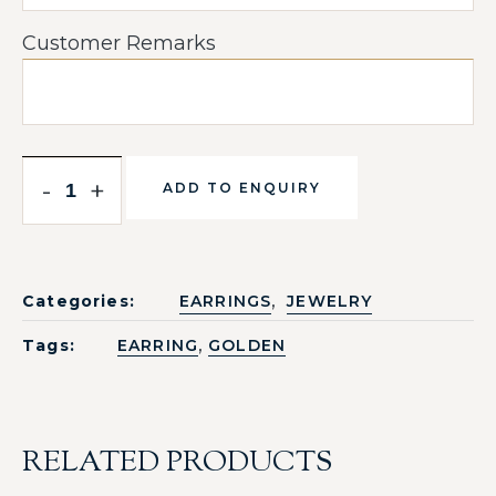
Customer Remarks
-
+
ADD TO ENQUIRY
,
Categories:
EARRINGS
JEWELRY
,
Tags:
EARRING
GOLDEN
RELATED PRODUCTS