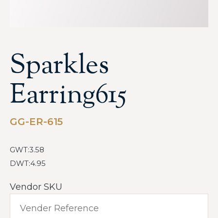
Sparkles
Earring615
GG-ER-615
GWT:3.58
DWT:4.95
Vendor SKU