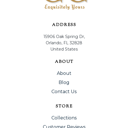
ADDRESS
15906 Oak Spring Dr,
Orlando, FL 32828
United States
ABOUT
About
Blog
Contact Us
STORE
Collections
Customer Reviews