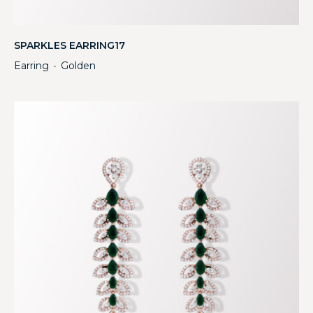
SPARKLES EARRING17
Earring
Golden
・