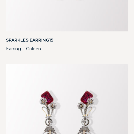
SPARKLES EARRING15
Earring
Golden
・