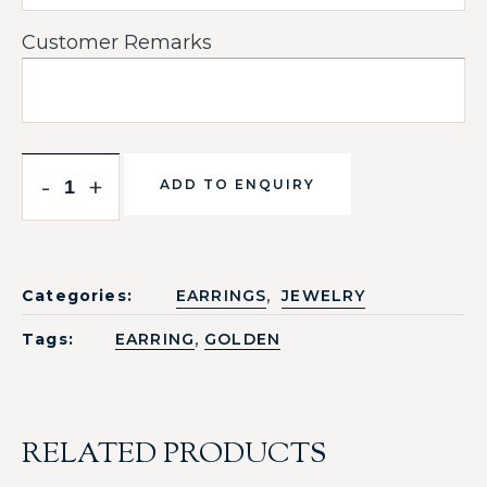
Customer Remarks
-
+
ADD TO ENQUIRY
,
Categories:
EARRINGS
JEWELRY
,
Tags:
EARRING
GOLDEN
RELATED PRODUCTS