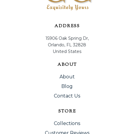
ADDRESS
15906 Oak Spring Dr,
Orlando, FL 32828
United States
ABOUT
About
Blog
Contact Us
STORE
Collections
Customer Reviews