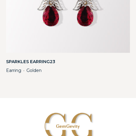
SPARKLES EARRING23
Earring
Golden
・