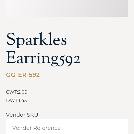
Sparkles
Earring592
GG-ER-592
GWT:2.09
DWT:1.43
Vendor SKU