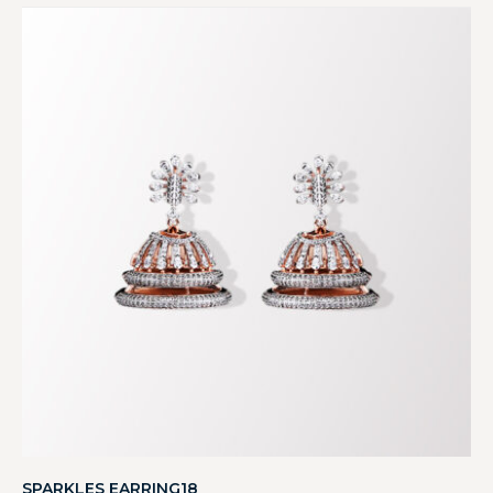
SPARKLES EARRING18