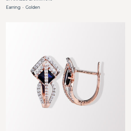
Earring
Golden
・