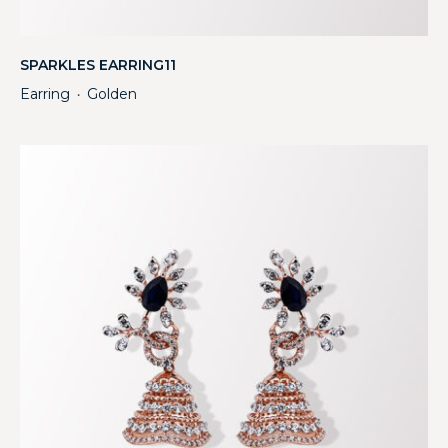
SPARKLES EARRING11
Earring
Golden
・