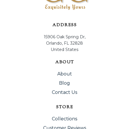
ADDRESS
15906 Oak Spring Dr,
Orlando, FL 32828
United States
ABOUT
About
Blog
Contact Us
STORE
Collections
Customer Reviews