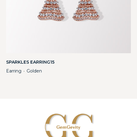
SPARKLES EARRING15
Earring
Golden
・