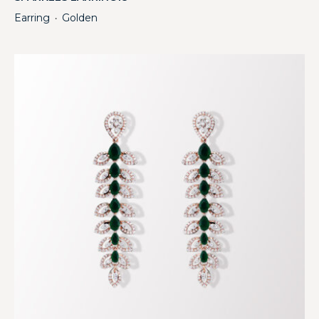
Earring
Golden
・