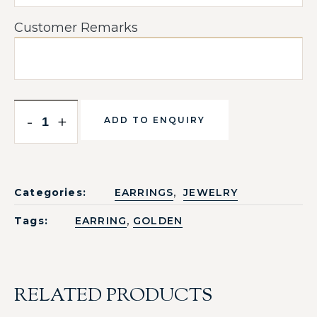
Customer Remarks
-
+
ADD TO ENQUIRY
,
Categories:
EARRINGS
JEWELRY
,
Tags:
EARRING
GOLDEN
RELATED PRODUCTS