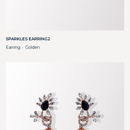
SPARKLES EARRING2
Earring
Golden
・