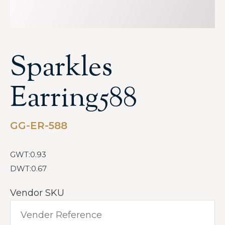
Sparkles
Earring588
GG-ER-588
GWT:0.93
DWT:0.67
Vendor SKU