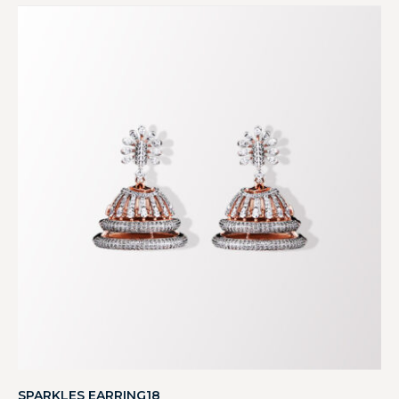
SPARKLES EARRING18