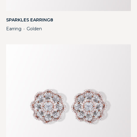
SPARKLES EARRING8
Earring
Golden
・