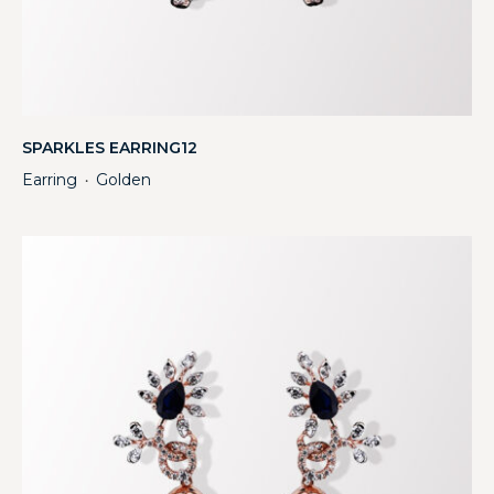
SPARKLES EARRING12
Earring
Golden
・