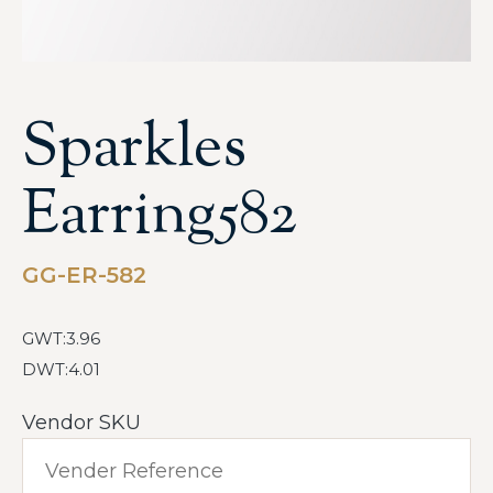
Sparkles
Earring582
GG-ER-582
GWT:3.96
DWT:4.01
Vendor SKU