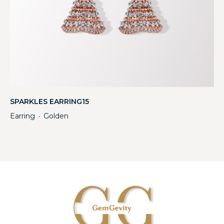
SPARKLES EARRING15
Earring
Golden
・