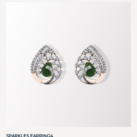
SPARKLES EARRING4