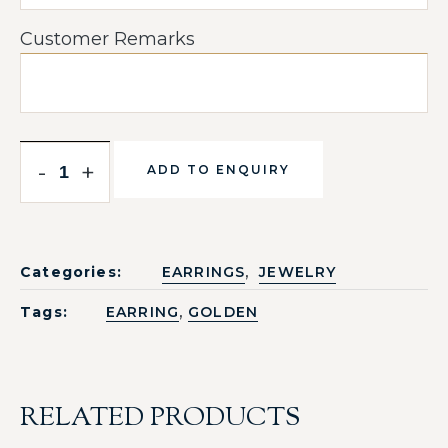
Customer Remarks
-
+
ADD TO ENQUIRY
,
Categories:
EARRINGS
JEWELRY
,
Tags:
EARRING
GOLDEN
RELATED PRODUCTS