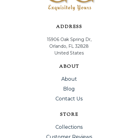
ADDRESS
15906 Oak Spring Dr,
Orlando, FL 32828
United States
ABOUT
About
Blog
Contact Us
STORE
Collections
Customer Reviews