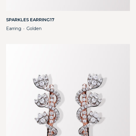
SPARKLES EARRING17
Earring
Golden
・