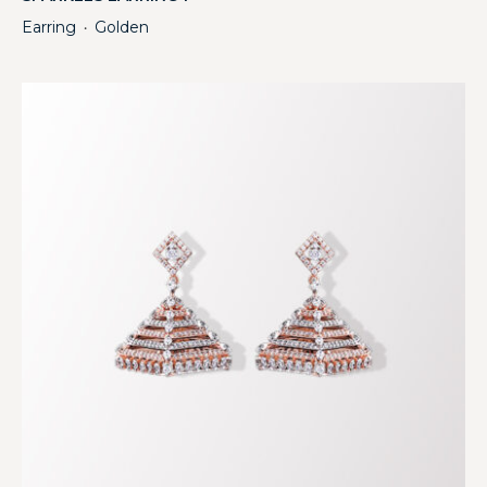
Earring
Golden
・