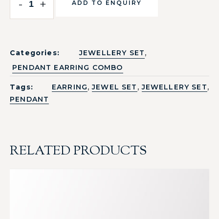
-
+
ADD TO ENQUIRY
,
Categories:
JEWELLERY SET
PENDANT EARRING COMBO
,
,
,
Tags:
EARRING
JEWEL SET
JEWELLERY SET
PENDANT
RELATED PRODUCTS