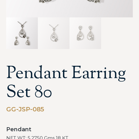
Pendant Earring
Set 80
GG-JSP-085
Pendant
NET WT: 5.2750 Gms 18 KT