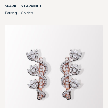
SPARKLES EARRING11
Earring
Golden
・