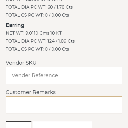
TOTAL DIA PC WT: 68 / 1.78 Cts
TOTAL CS PC WT: 0 / 0.00 Cts
Earring
NET WT: 9.0110 Gms 18 KT
TOTAL DIA PC WT: 124 / 1.89 Cts
TOTAL CS PC WT: 0 / 0.00 Cts
Vendor SKU
Customer Remarks