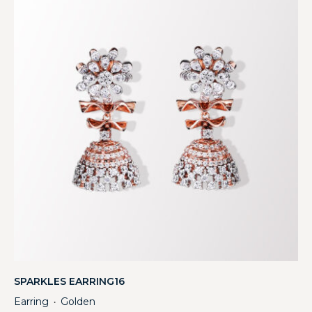
SPARKLES EARRING16
Earring
Golden
・