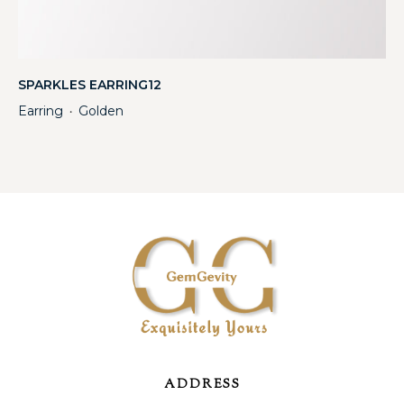
SPARKLES EARRING12
Earring
Golden
・
ADDRESS