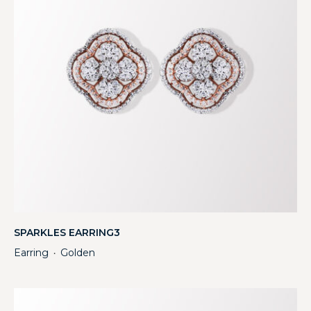
SPARKLES EARRING3
Earring
Golden
・