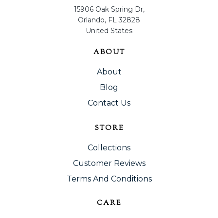
15906 Oak Spring Dr,
Orlando, FL 32828
United States
ABOUT
About
Blog
Contact Us
STORE
Collections
Customer Reviews
Terms And Conditions
CARE