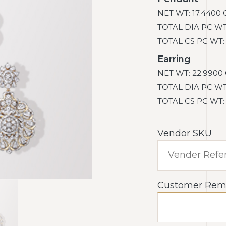
NET WT: 17.4400 
TOTAL DIA PC WT: 
TOTAL CS PC WT: 0
Earring
NET WT: 22.9900 
TOTAL DIA PC WT: 
TOTAL CS PC WT: 0
Vendor SKU
Customer Rem