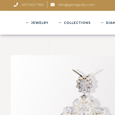
407-900-7160
info@gemgevity.com
JEWELRY
COLLECTIONS
DIA