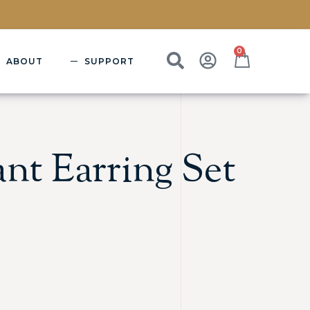
0
ABOUT
SUPPORT
nt Earring Set