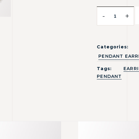
-
+
Categories:
PENDANT EARR
Tags:
EARR
PENDANT