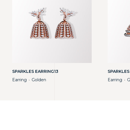
SPARKLES EARRING13
SPARKLES
Earring
Golden
Earring
G
・
・