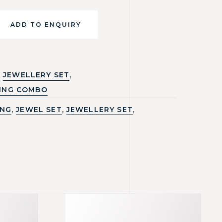
ADD TO ENQUIRY
,
JEWELLERY SET
ING COMBO
,
,
,
ING
JEWEL SET
JEWELLERY SET