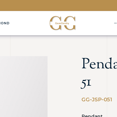
MOND
Penda
51
GG-JSP-051
Pendant