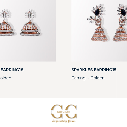
 EARRING18
SPARKLES EARRING15
olden
Earring
Golden
・