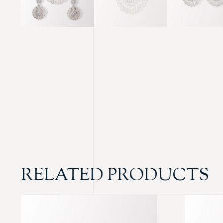
RELATED PRODUCTS