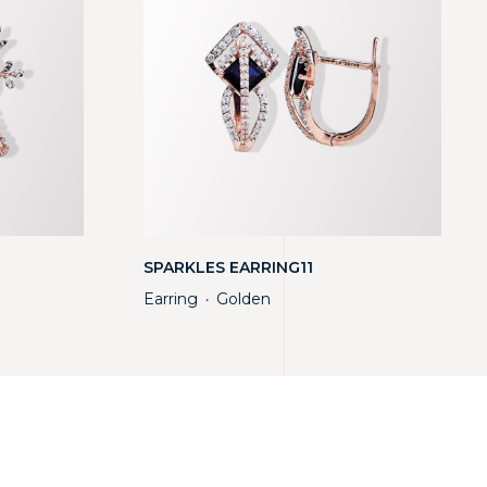
SPARKLES EARRING11
Earring
Golden
・