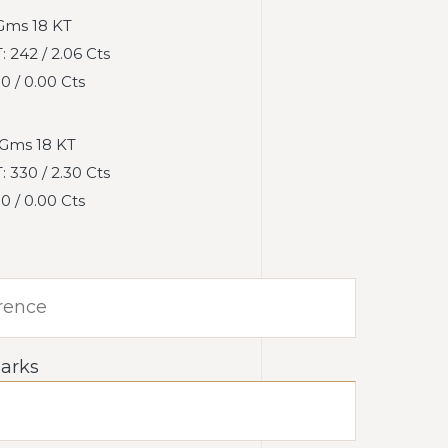
Gms 18 KT
242 / 2.06 Cts
 / 0.00 Cts
Gms 18 KT
330 / 2.30 Cts
 / 0.00 Cts
arks