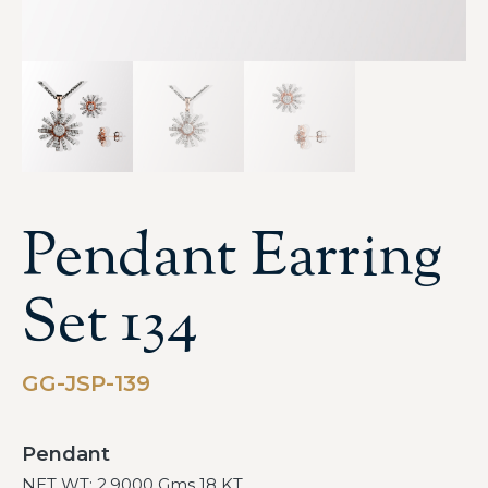
Pendant Earring
Set 134
GG-JSP-139
Pendant
NET WT: 2.9000 Gms 18 KT