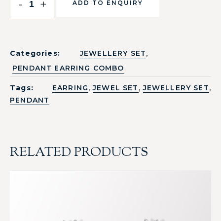
-
+
ADD TO ENQUIRY
,
Categories:
JEWELLERY SET
PENDANT EARRING COMBO
,
,
,
Tags:
EARRING
JEWEL SET
JEWELLERY SET
PENDANT
RELATED PRODUCTS