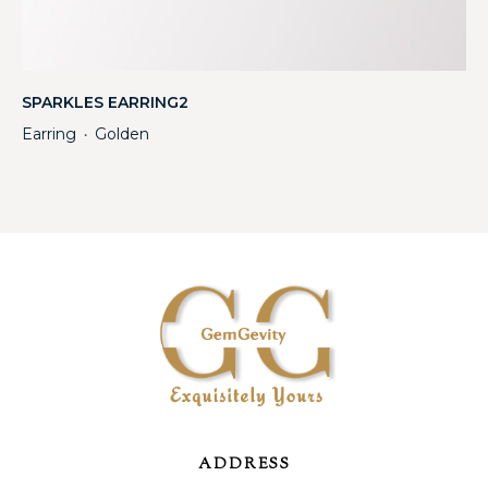
SPARKLES EARRING2
Earring
Golden
・
ADDRESS