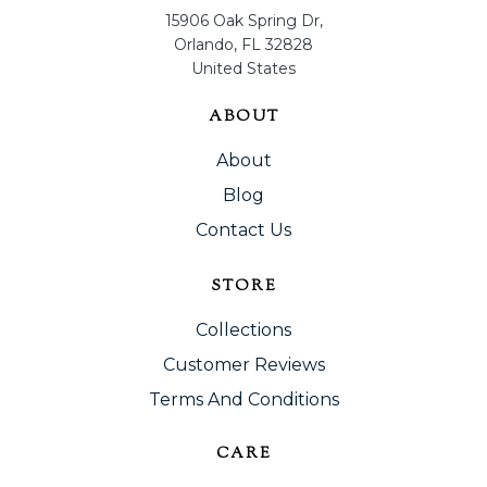
15906 Oak Spring Dr,
Orlando, FL 32828
United States
ABOUT
About
Blog
Contact Us
STORE
Collections
Customer Reviews
Terms And Conditions
CARE