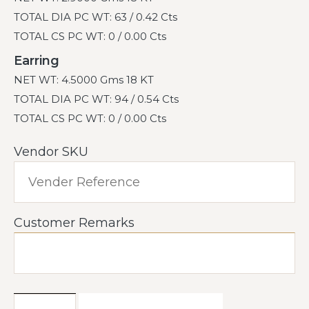
TOTAL DIA PC WT: 63 / 0.42 Cts
TOTAL CS PC WT: 0 / 0.00 Cts
Earring
NET WT: 4.5000 Gms 18 KT
TOTAL DIA PC WT: 94 / 0.54 Cts
TOTAL CS PC WT: 0 / 0.00 Cts
Vendor SKU
Customer Remarks