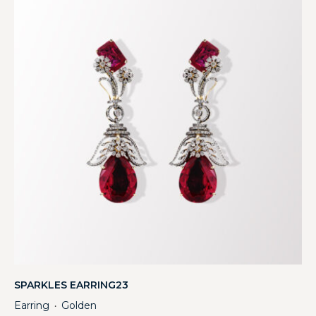
SPARKLES EARRING23
Earring
Golden
・