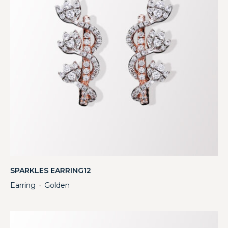
SPARKLES EARRING12
Earring
Golden
・