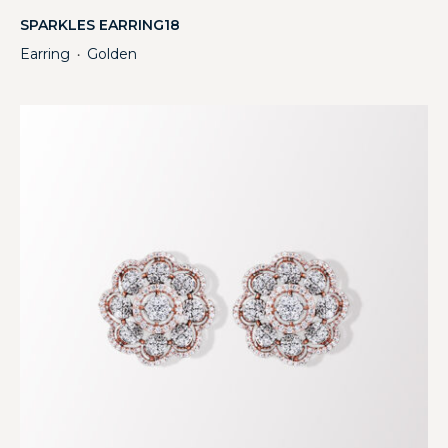
SPARKLES EARRING18
Earring
Golden
・