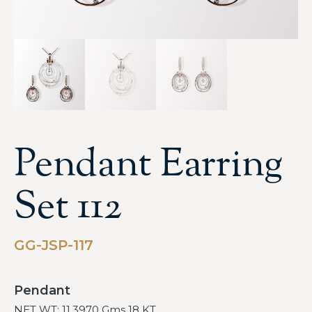
Pendant Earring
Set 112
GG-JSP-117
Pendant
NET WT: 11.3970 Gms 18 KT