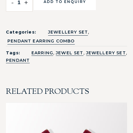
-
+
ADD TO ENQUIRY
,
Categories:
JEWELLERY SET
PENDANT EARRING COMBO
,
,
,
Tags:
EARRING
JEWEL SET
JEWELLERY SET
PENDANT
RELATED PRODUCTS