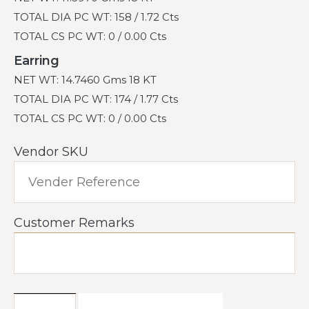
TOTAL DIA PC WT: 158 / 1.72 Cts
TOTAL CS PC WT: 0 / 0.00 Cts
Earring
NET WT: 14.7460 Gms 18 KT
TOTAL DIA PC WT: 174 / 1.77 Cts
TOTAL CS PC WT: 0 / 0.00 Cts
Vendor SKU
Customer Remarks