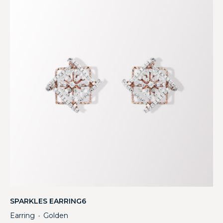
SPARKLES EARRING6
Earring
Golden
・