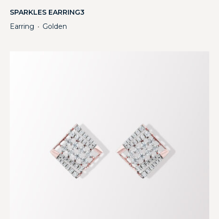
SPARKLES EARRING3
Earring
Golden
・