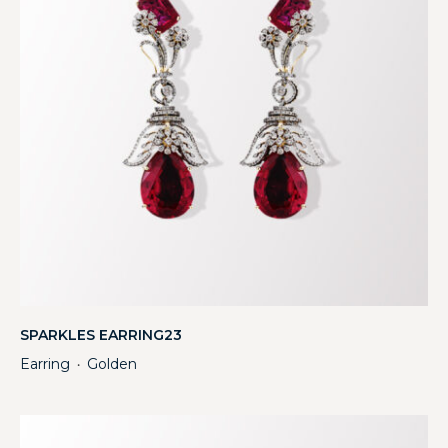
SPARKLES EARRING23
Earring
Golden
・