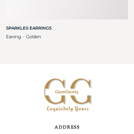
SPARKLES EARRING5
Earring
Golden
・
ADDRESS