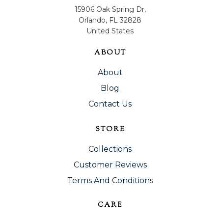
15906 Oak Spring Dr,
Orlando, FL 32828
United States
ABOUT
About
Blog
Contact Us
STORE
Collections
Customer Reviews
Terms And Conditions
CARE