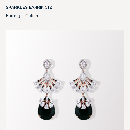
SPARKLES EARRING12
Earring
Golden
・