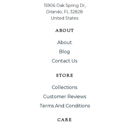
15906 Oak Spring Dr,
Orlando, FL 32828
United States
ABOUT
About
Blog
Contact Us
STORE
Collections
Customer Reviews
Terms And Conditions
CARE