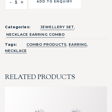
-
+
ADD TO ENQUIRY
,
Categories:
JEWELLERY SET
NECKLACE EARRING COMBO
,
,
Tags:
COMBO PRODUCTS
EARRING
NECKLACE
RELATED PRODUCTS