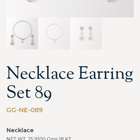
Necklace Earring
Set 89
GG-NE-089
Necklace
NET WT: 25.9100 Gms 18 KT