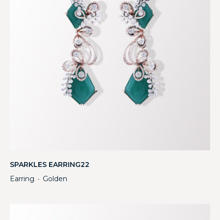
SPARKLES EARRING22
Earring
Golden
・