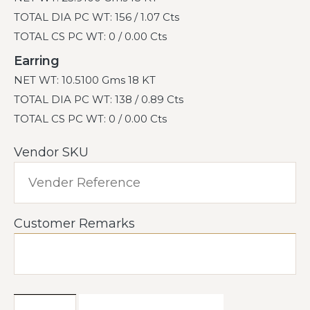
TOTAL DIA PC WT: 156 / 1.07 Cts
TOTAL CS PC WT: 0 / 0.00 Cts
Earring
NET WT: 10.5100 Gms 18 KT
TOTAL DIA PC WT: 138 / 0.89 Cts
TOTAL CS PC WT: 0 / 0.00 Cts
Vendor SKU
Customer Remarks