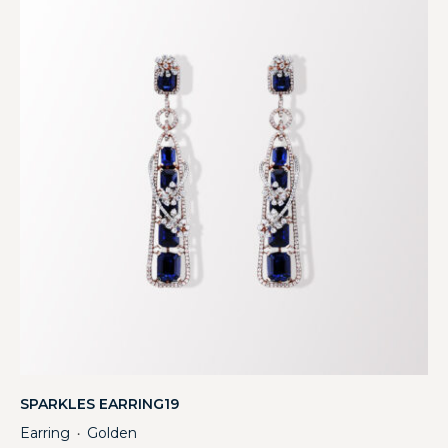
SPARKLES EARRING19
Earring
Golden
・