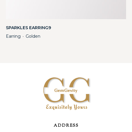
SPARKLES EARRING9
Earring
Golden
・
ADDRESS