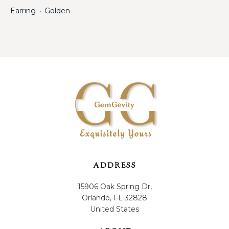
Earring
Golden
・
ADDRESS
15906 Oak Spring Dr,
Orlando, FL 32828
United States