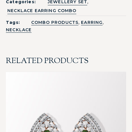
,
Categories:
JEWELLERY SET
NECKLACE EARRING COMBO
,
,
Tags:
COMBO PRODUCTS
EARRING
NECKLACE
RELATED PRODUCTS