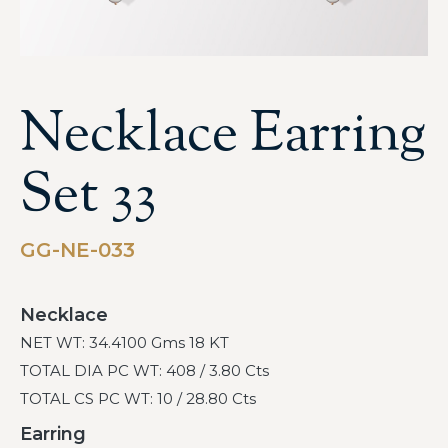
Necklace Earring
Set 33
GG-NE-033
Necklace
NET WT: 34.4100 Gms 18 KT
TOTAL DIA PC WT: 408 / 3.80 Cts
TOTAL CS PC WT: 10 / 28.80 Cts
Earring