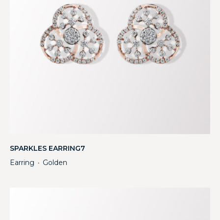
SPARKLES EARRING7
Earring
Golden
・