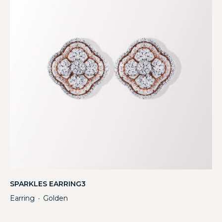
SPARKLES EARRING3
Earring
Golden
・