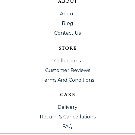
ABOUT
About
Blog
Contact Us
STORE
Collections
Customer Reviews
Terms And Conditions
CARE
Delivery
Return & Cancellations
FAQ