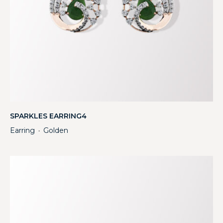
SPARKLES EARRING4
Earring
Golden
・