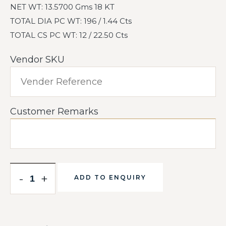
NET WT: 13.5700 Gms 18 KT
TOTAL DIA PC WT: 196 / 1.44 Cts
TOTAL CS PC WT: 12 / 22.50 Cts
Vendor SKU
Customer Remarks
-
+
ADD TO ENQUIRY