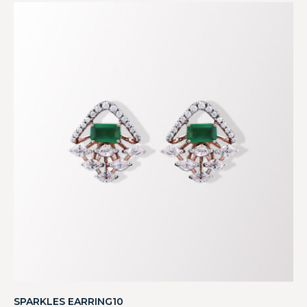
SPARKLES EARRING10