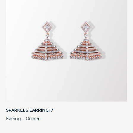
SPARKLES EARRING17
Earring
Golden
・