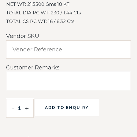
NET WT: 21.5300 Gms 18 KT
TOTAL DIA PC WT: 230 / 1.44 Cts
TOTAL CS PC WT: 16 / 6.32 Cts
Vendor SKU
Customer Remarks
-
+
ADD TO ENQUIRY