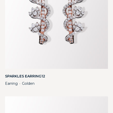
SPARKLES EARRING12
Earring
Golden
・