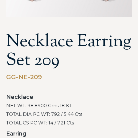
Necklace Earring
Set 209
GG-NE-209
Necklace
NET WT: 98.8900 Gms 18 KT
TOTAL DIA PC WT: 792 / 5.44 Cts
TOTAL CS PC WT: 14 / 7.21 Cts
Earring