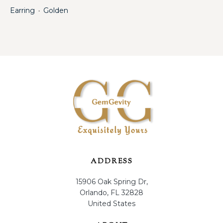
Earring
Golden
・
ADDRESS
15906 Oak Spring Dr,
Orlando, FL 32828
United States