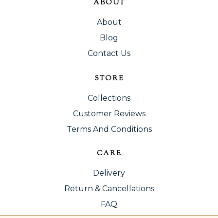
ABOUT
About
Blog
Contact Us
STORE
Collections
Customer Reviews
Terms And Conditions
CARE
Delivery
Return & Cancellations
FAQ