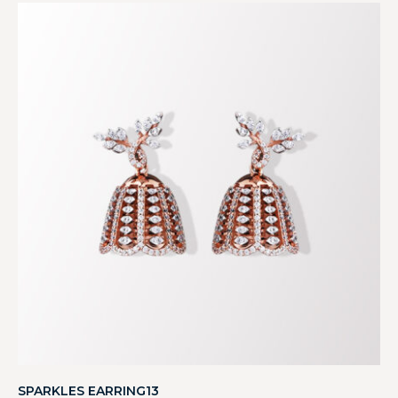
SPARKLES EARRING13