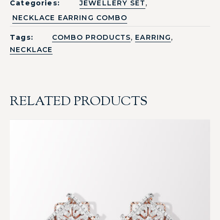
,
Categories:
JEWELLERY SET
NECKLACE EARRING COMBO
,
,
Tags:
COMBO PRODUCTS
EARRING
NECKLACE
RELATED PRODUCTS