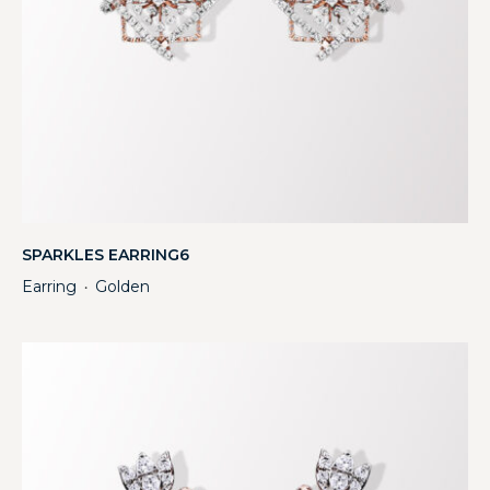
SPARKLES EARRING6
Earring
Golden
・