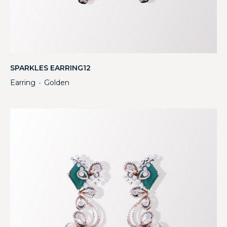
SPARKLES EARRING12
Earring
Golden
・