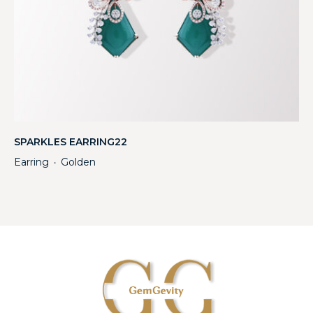
SPARKLES EARRING22
Earring
Golden
・