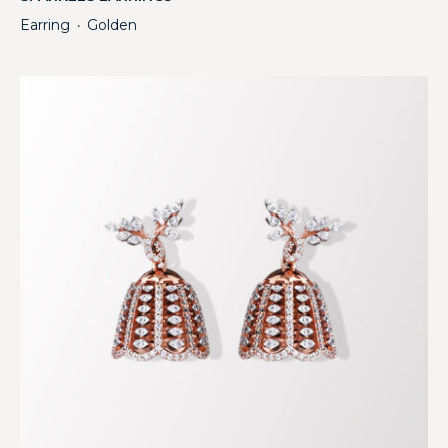
Earring
Golden
・