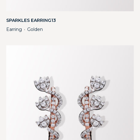
SPARKLES EARRING13
Earring
Golden
・