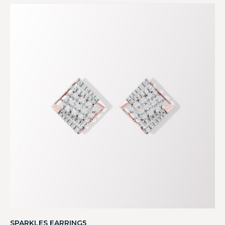
SPARKLES EARRING5