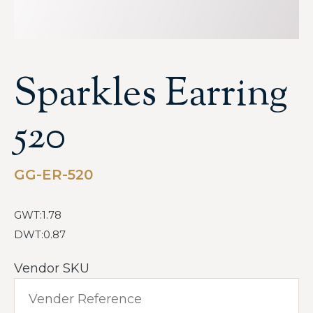
Sparkles Earring
520
GG-ER-520
GWT:1.78
DWT:0.87
Vendor SKU