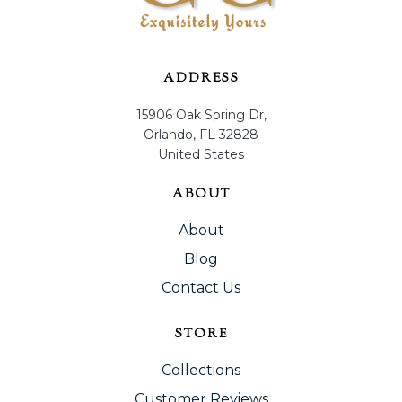
ADDRESS
15906 Oak Spring Dr,
Orlando, FL 32828
United States
ABOUT
About
Blog
Contact Us
STORE
Collections
Customer Reviews