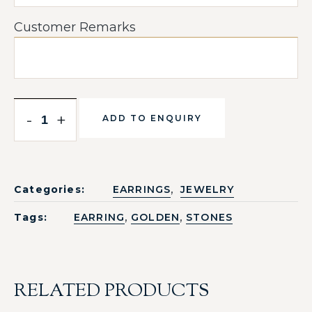
Customer Remarks
-
+
ADD TO ENQUIRY
,
Categories:
EARRINGS
JEWELRY
,
,
Tags:
EARRING
GOLDEN
STONES
RELATED PRODUCTS