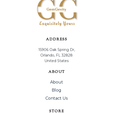
ADDRESS
15906 Oak Spring Dr,
Orlando, FL 32828
United States
ABOUT
About
Blog
Contact Us
STORE