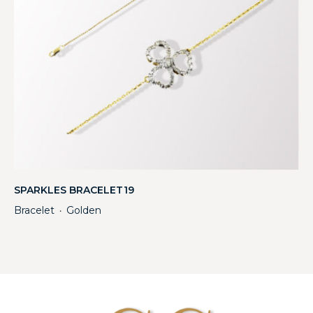
SPARKLES BRACELET19
Bracelet
Golden
・