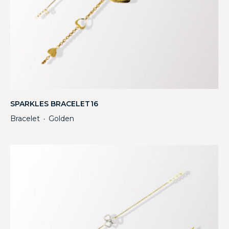
SPARKLES BRACELET16
Bracelet
Golden
・