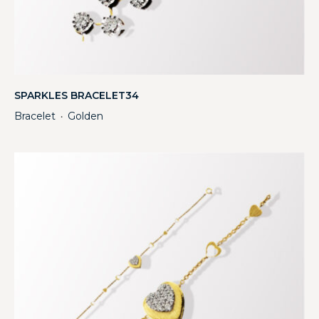
SPARKLES BRACELET34
Bracelet
Golden
・