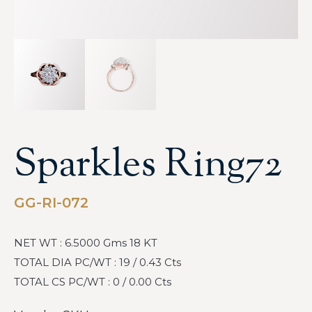
Sparkles Ring72
GG-RI-072
NET WT : 6.5000 Gms 18 KT
TOTAL DIA PC/WT : 19 / 0.43 Cts
TOTAL CS PC/WT : 0 / 0.00 Cts