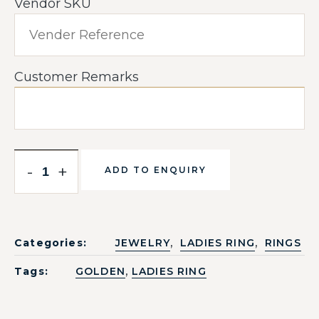
Vendor SKU
Customer Remarks
-
+
ADD TO ENQUIRY
,
,
Categories:
JEWELRY
LADIES RING
RINGS
,
Tags:
GOLDEN
LADIES RING