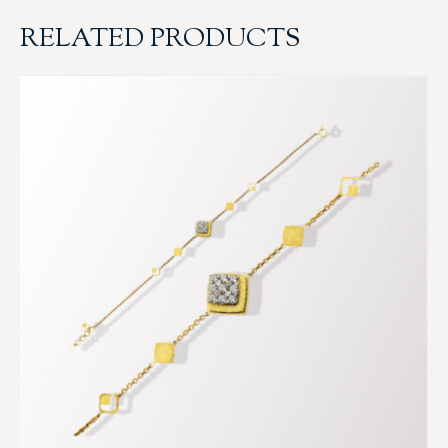
RELATED PRODUCTS