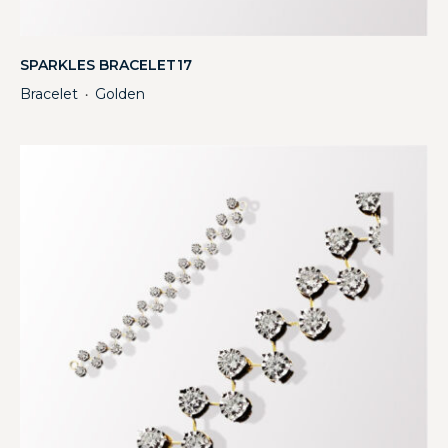
SPARKLES BRACELET17
Bracelet
Golden
・