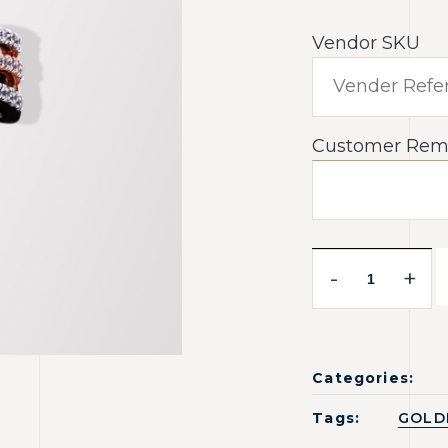
Vendor SKU
Customer Rem
-
+
Categories:
Tags:
GOLD