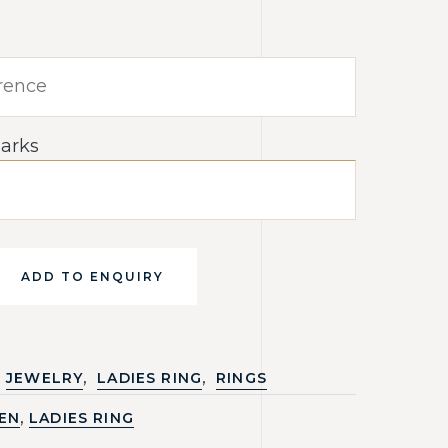
arks
ADD TO ENQUIRY
,
,
JEWELRY
LADIES RING
RINGS
,
EN
LADIES RING