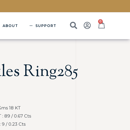
0
ABOUT
SUPPORT
les Ring285
Gms 18 KT
 89 / 0.67 Cts
9 / 0.23 Cts