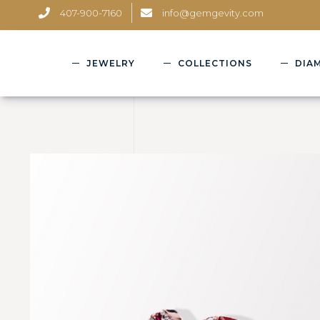
407-900-7160
info@gemgevity.com
JEWELRY
COLLECTIONS
DIA