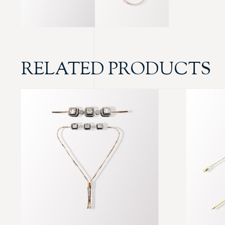
RELATED PRODUCTS