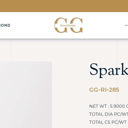
MOND
Spark
GG-RI-285
NET WT : 5.9000 
TOTAL DIA PC/WT :
TOTAL CS PC/WT : 