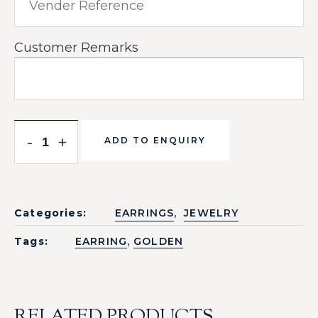
Customer Remarks
-
+
ADD TO ENQUIRY
,
Categories:
EARRINGS
JEWELRY
,
Tags:
EARRING
GOLDEN
RELATED PRODUCTS