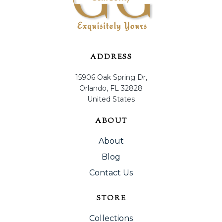
ADDRESS
15906 Oak Spring Dr,
Orlando, FL 32828
United States
ABOUT
About
Blog
Contact Us
STORE
Collections