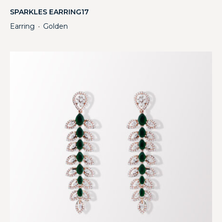
SPARKLES EARRING17
Earring
Golden
・