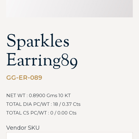
Sparkles
Earring89
GG-ER-089
NET WT : 0.8900 Gms 10 KT
TOTAL DIA PC/WT : 18 / 0.37 Cts
TOTAL CS PC/WT : 0 / 0.00 Cts
Vendor SKU