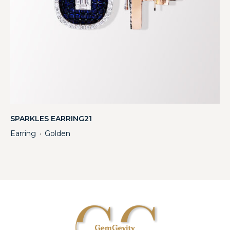
SPARKLES EARRING21
Earring
Golden
・