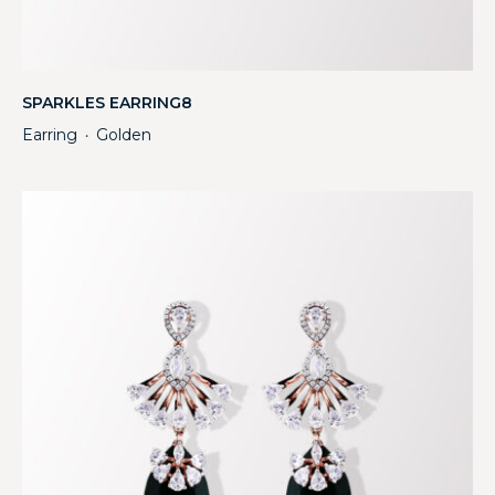
SPARKLES EARRING8
Earring
Golden
・