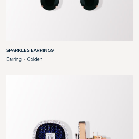
SPARKLES EARRING9
Earring
Golden
・