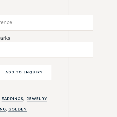
arks
ADD TO ENQUIRY
,
EARRINGS
JEWELRY
,
ING
GOLDEN