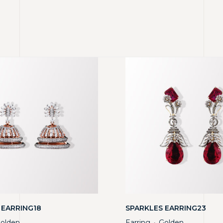
 EARRING18
SPARKLES EARRING23
olden
Earring
Golden
・