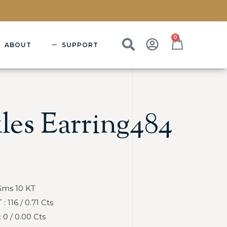
0
ABOUT
SUPPORT
les Earring484
Gms 10 KT
116 / 0.71 Cts
0 / 0.00 Cts