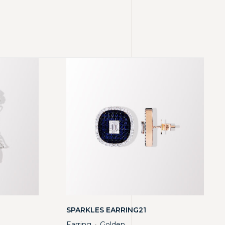
SPARKLES EARRING21
Earring
Golden
・