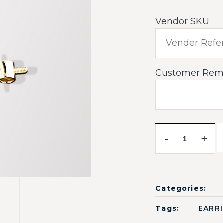
Vendor SKU
Customer Rem
-
+
Categories:
Tags:
EARR