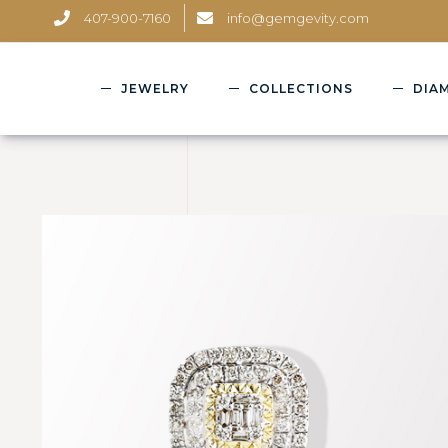
407-900-7160
info@gemgevity.com
JEWELRY
COLLECTIONS
DIA