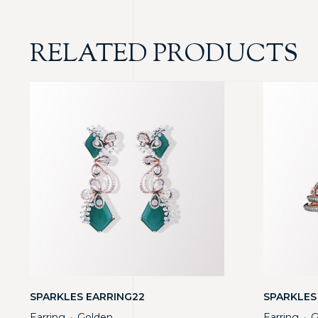
RELATED PRODUCTS
SPARKLES EARRING22
SPARKLES
Earring
Golden
Earring
G
・
・