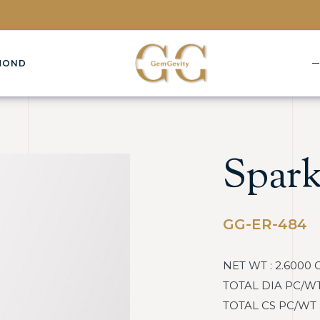
MOND
Spark
GG-ER-484
NET WT : 2.6000 
TOTAL DIA PC/WT : 
TOTAL CS PC/WT : 