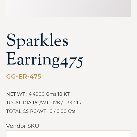
Sparkles
Earring475
GG-ER-475
NET WT : 4.4000 Gms 18 KT
TOTAL DIA PC/WT : 128 / 1.33 Cts
TOTAL CS PC/WT : 0 / 0.00 Cts
Vendor SKU