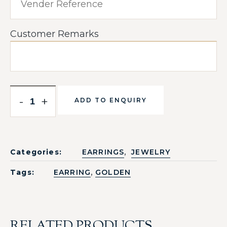
Customer Remarks
-
+
ADD TO ENQUIRY
,
Categories:
EARRINGS
JEWELRY
,
Tags:
EARRING
GOLDEN
RELATED PRODUCTS