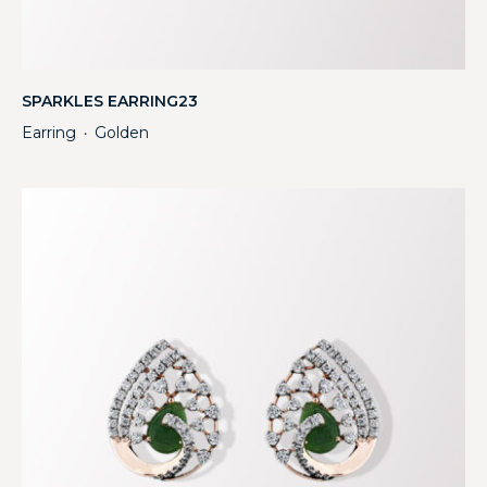
SPARKLES EARRING23
Earring
Golden
・