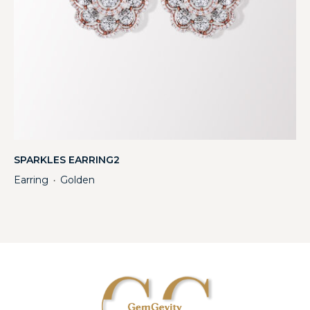
SPARKLES EARRING2
Earring
Golden
・