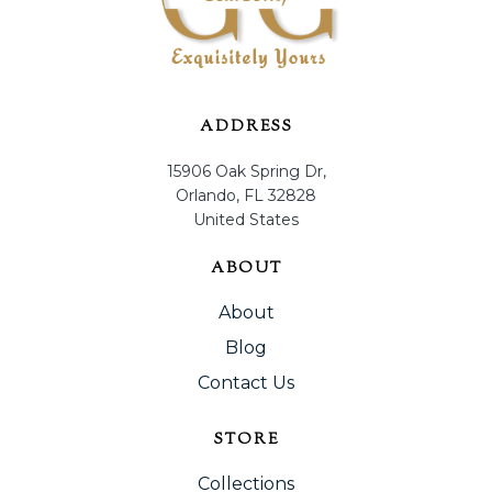
ADDRESS
15906 Oak Spring Dr,
Orlando, FL 32828
United States
ABOUT
About
Blog
Contact Us
STORE
Collections