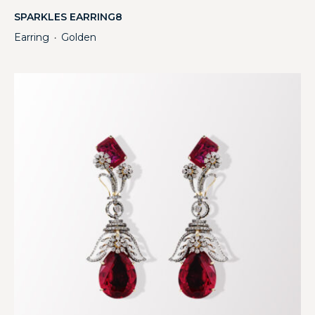
SPARKLES EARRING8
Earring
Golden
・