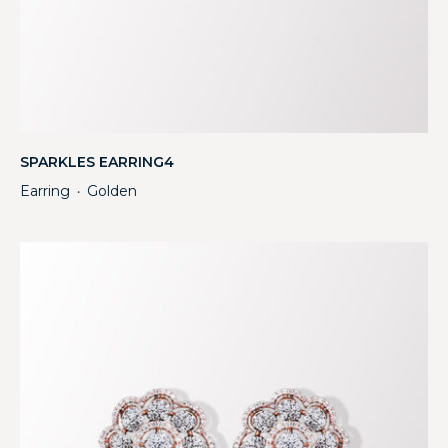
SPARKLES EARRING4
Earring
Golden
・