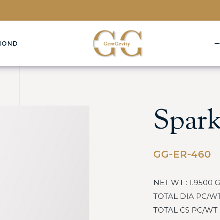
MOND
Spark
GG-ER-460
NET WT : 1.9500 
TOTAL DIA PC/WT :
TOTAL CS PC/WT : 