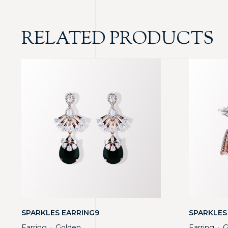
RELATED PRODUCTS
SPARKLES EARRING9
SPARKLES
Earring
Golden
Earring
G
・
・