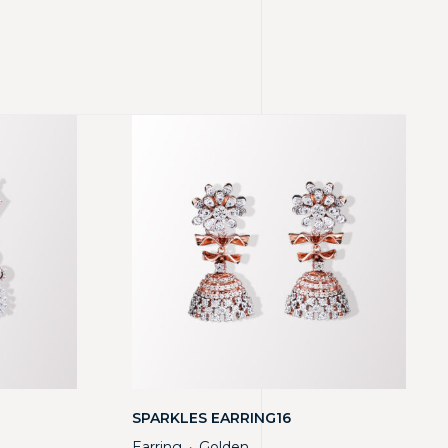
SPARKLES EARRING16
Earring
Golden
・