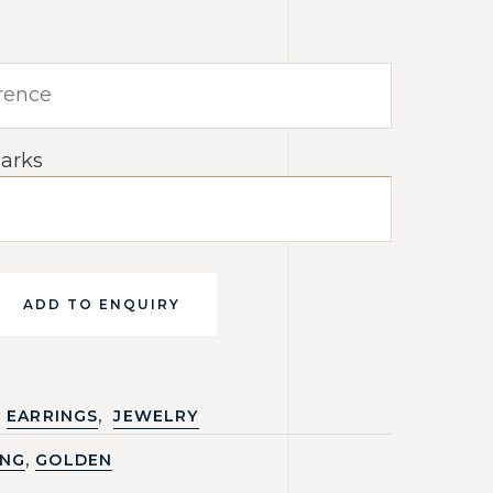
arks
ADD TO ENQUIRY
,
EARRINGS
JEWELRY
,
ING
GOLDEN