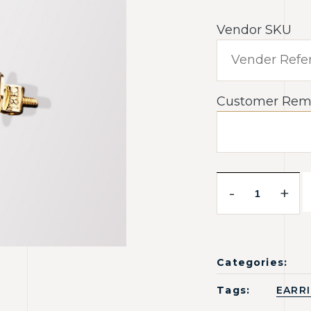
Vendor SKU
Customer Rem
-
+
Categories:
Tags:
EARR