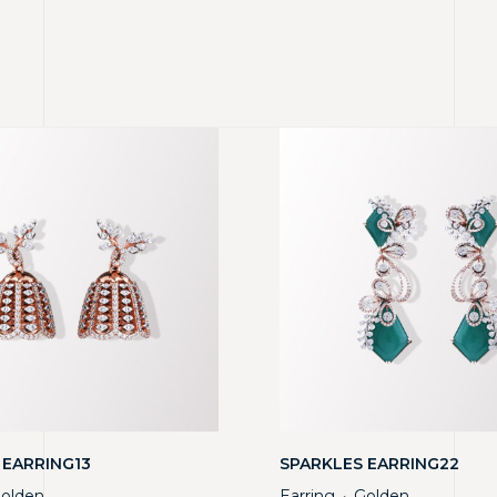
 EARRING13
SPARKLES EARRING22
olden
Earring
Golden
・