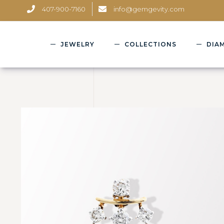
407-900-7160
info@gemgevity.com
JEWELRY
COLLECTIONS
DIA