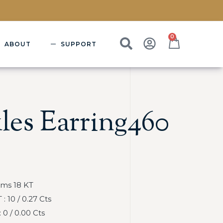
0
ABOUT
SUPPORT
les Earring460
Gms 18 KT
 10 / 0.27 Cts
0 / 0.00 Cts