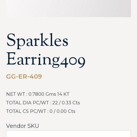
Sparkles
Earring409
GG-ER-409
NET WT : 0.7800 Gms 14 KT
TOTAL DIA PC/WT : 22 / 0.33 Cts
TOTAL CS PC/WT : 0 / 0.00 Cts
Vendor SKU