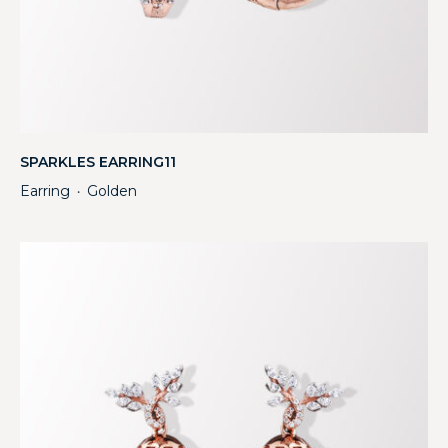
SPARKLES EARRING11
Earring
Golden
・