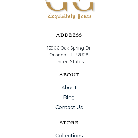
ADDRESS
15906 Oak Spring Dr,
Orlando, FL 32828
United States
ABOUT
About
Blog
Contact Us
STORE
Collections