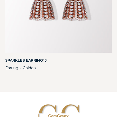
SPARKLES EARRING13
Earring
Golden
・