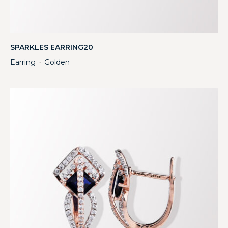
SPARKLES EARRING20
Earring
Golden
・