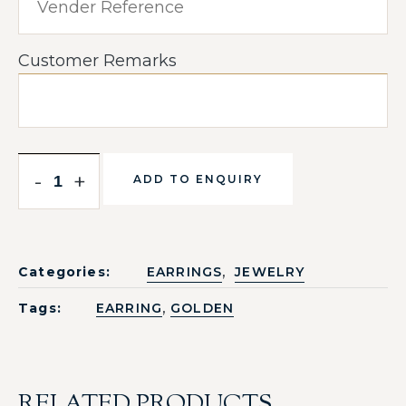
Customer Remarks
-
+
ADD TO ENQUIRY
,
Categories:
EARRINGS
JEWELRY
,
Tags:
EARRING
GOLDEN
RELATED PRODUCTS