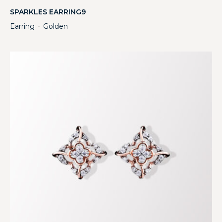
SPARKLES EARRING9
Earring
Golden
・