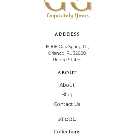
ADDRESS
15906 Oak Spring Dr,
Orlando, FL 32828
United States
ABOUT
About
Blog
Contact Us
STORE
Collections