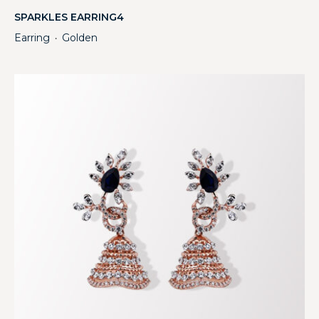
SPARKLES EARRING4
Earring
Golden
・