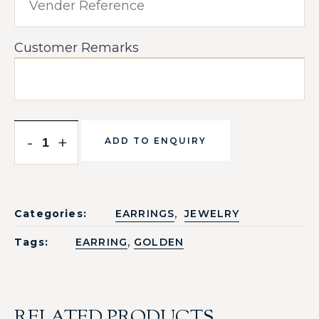
Customer Remarks
-
+
ADD TO ENQUIRY
,
Categories:
EARRINGS
JEWELRY
,
Tags:
EARRING
GOLDEN
RELATED PRODUCTS