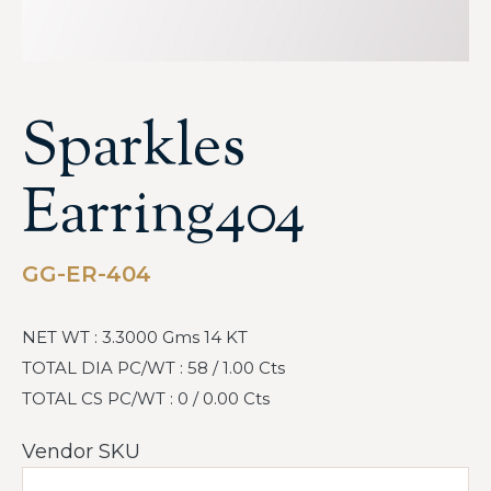
Sparkles
Earring404
GG-ER-404
NET WT : 3.3000 Gms 14 KT
TOTAL DIA PC/WT : 58 / 1.00 Cts
TOTAL CS PC/WT : 0 / 0.00 Cts
Vendor SKU