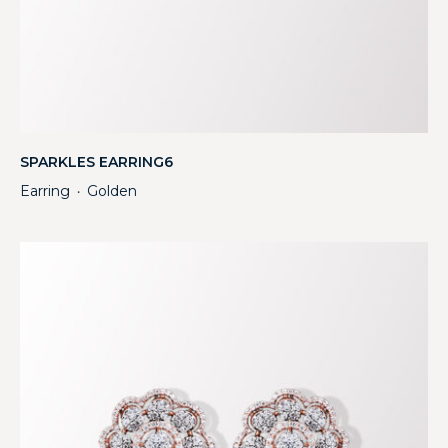
SPARKLES EARRING6
Earring
Golden
・