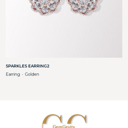
SPARKLES EARRING2
Earring
Golden
・