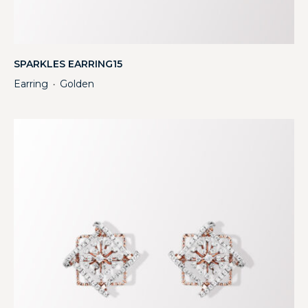
SPARKLES EARRING15
Earring
Golden
・