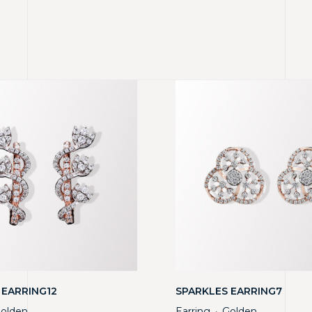
 EARRING12
SPARKLES EARRING7
olden
Earring
Golden
・