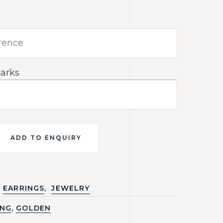
arks
ADD TO ENQUIRY
,
EARRINGS
JEWELRY
,
ING
GOLDEN