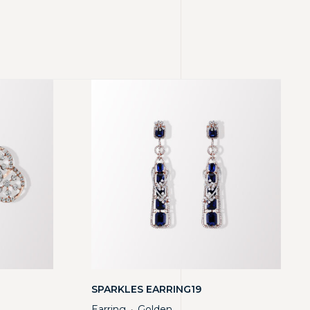
SPARKLES EARRING19
Earring
Golden
・