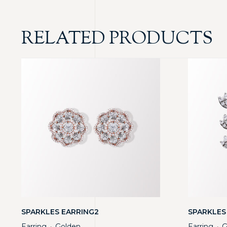
RELATED PRODUCTS
SPARKLES EARRING2
SPARKLES
Earring
Golden
Earring
G
・
・