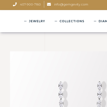
407-900-7160
info@gemgevity.com
JEWELRY
COLLECTIONS
DIA