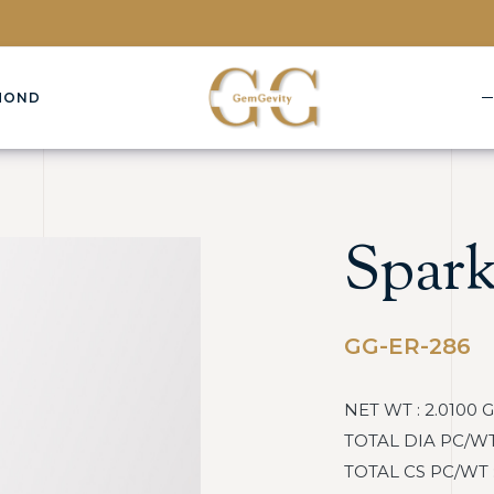
MOND
Spark
GG-ER-286
NET WT : 2.0100 
TOTAL DIA PC/WT :
TOTAL CS PC/WT : 