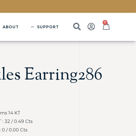
0
ABOUT
SUPPORT
les Earring286
Gms 14 KT
 32 / 0.49 Cts
0 / 0.00 Cts