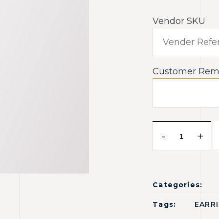
Vendor SKU
Customer Rem
-
+
Categories:
Tags:
EARR