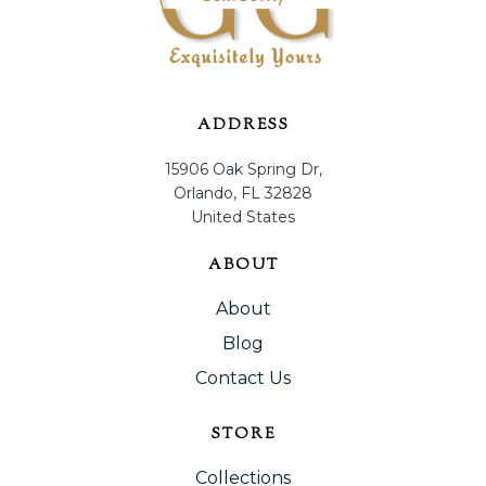
ADDRESS
15906 Oak Spring Dr,
Orlando, FL 32828
United States
ABOUT
About
Blog
Contact Us
STORE
Collections