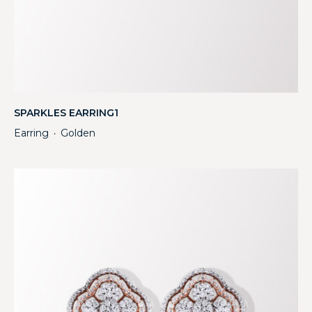
SPARKLES EARRING1
Earring
Golden
・