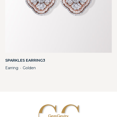
SPARKLES EARRING3
Earring
Golden
・