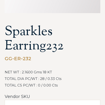
Sparkles
Earring232
GG-ER-232
NET WT : 2.1600 Gms 18 KT
TOTAL DIA PC/WT : 28 / 0.33 Cts
TOTAL CS PC/WT : 0 / 0.00 Cts
Vendor SKU