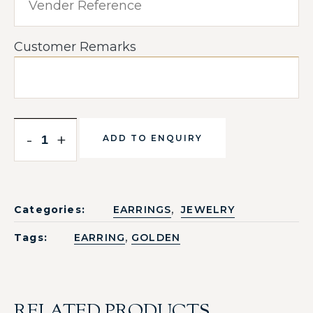
Customer Remarks
-
+
ADD TO ENQUIRY
,
Categories:
EARRINGS
JEWELRY
,
Tags:
EARRING
GOLDEN
RELATED PRODUCTS