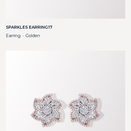
SPARKLES EARRING17
Earring
Golden
・