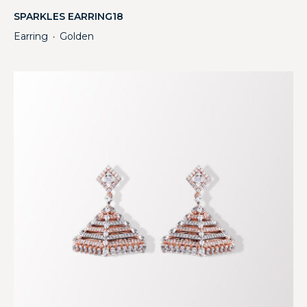
SPARKLES EARRING18
Earring
Golden
・