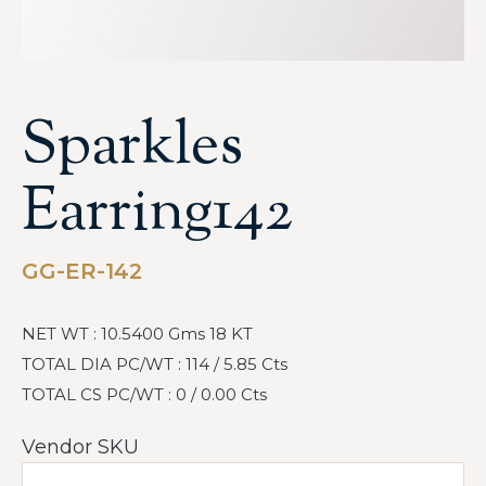
Sparkles
Earring142
GG-ER-142
NET WT : 10.5400 Gms 18 KT
TOTAL DIA PC/WT : 114 / 5.85 Cts
TOTAL CS PC/WT : 0 / 0.00 Cts
Vendor SKU