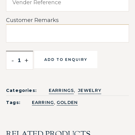
Customer Remarks
-
+
ADD TO ENQUIRY
,
Categories:
EARRINGS
JEWELRY
,
Tags:
EARRING
GOLDEN
RELATED PRODUCTS