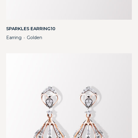
SPARKLES EARRING10
Earring
Golden
・