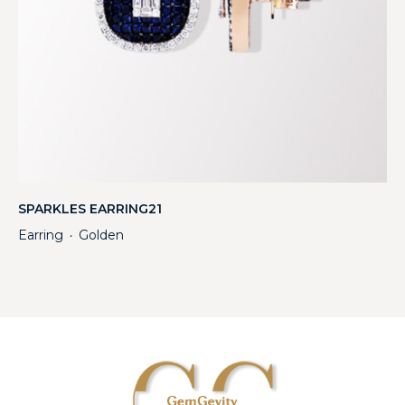
SPARKLES EARRING21
Earring
Golden
・