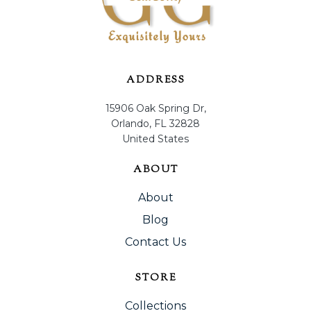
ADDRESS
15906 Oak Spring Dr,
Orlando, FL 32828
United States
ABOUT
About
Blog
Contact Us
STORE
Collections