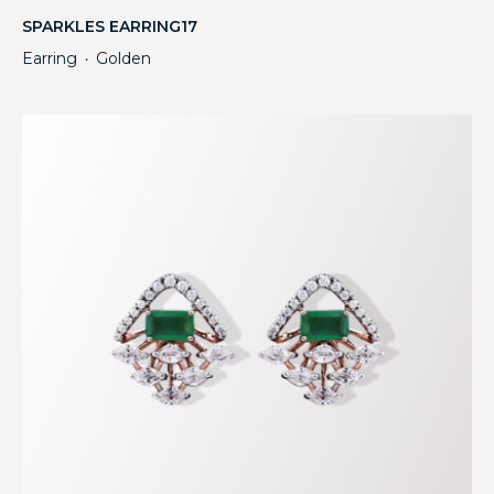
SPARKLES EARRING17
Earring
Golden
・