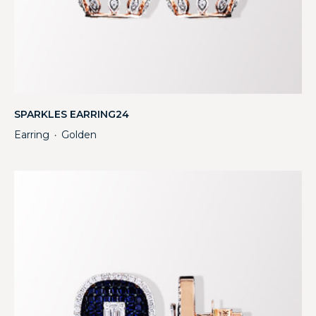
SPARKLES EARRING24
Earring
Golden
・