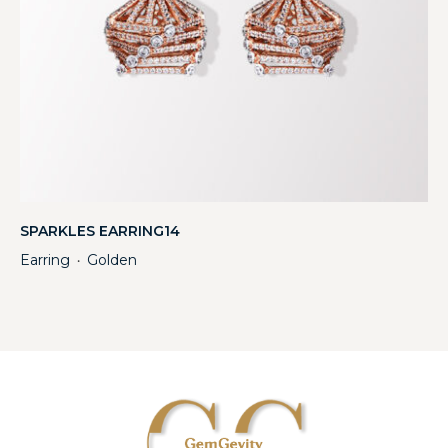
SPARKLES EARRING14
Earring
Golden
・