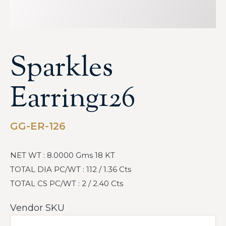
Sparkles
Earring126
GG-ER-126
NET WT : 8.0000 Gms 18 KT
TOTAL DIA PC/WT : 112 / 1.36 Cts
TOTAL CS PC/WT : 2 / 2.40 Cts
Vendor SKU