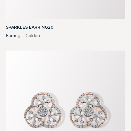
SPARKLES EARRING20
Earring
Golden
・