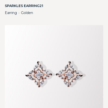
SPARKLES EARRING21
Earring
Golden
・