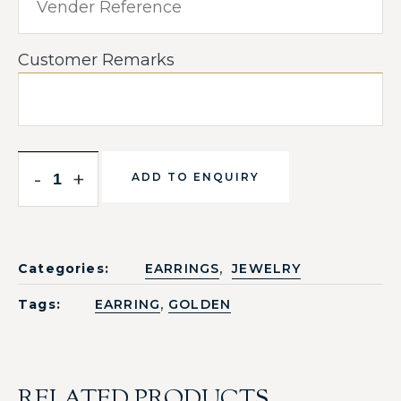
Customer Remarks
-
+
ADD TO ENQUIRY
,
Categories:
EARRINGS
JEWELRY
,
Tags:
EARRING
GOLDEN
RELATED PRODUCTS