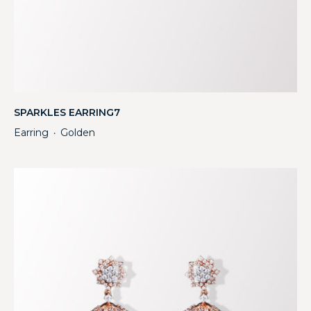
SPARKLES EARRING7
Earring
Golden
・