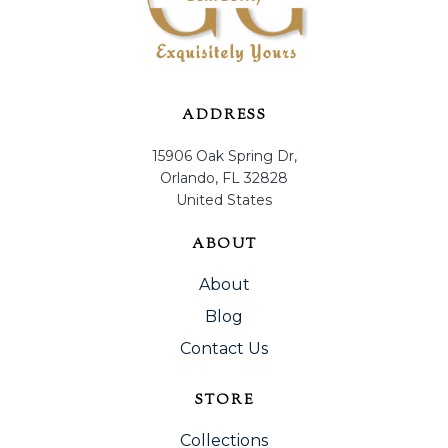
ADDRESS
15906 Oak Spring Dr,
Orlando, FL 32828
United States
ABOUT
About
Blog
Contact Us
STORE
Collections