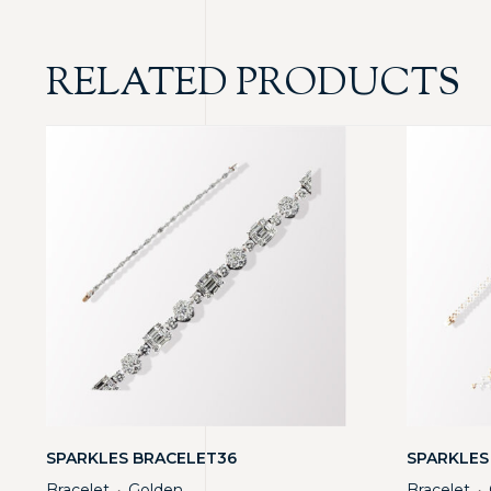
RELATED PRODUCTS
SPARKLES BRACELET36
SPARKLES
Bracelet
Golden
Bracelet
・
・