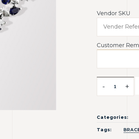
Vendor SKU
Customer Rem
-
+
Categories:
Tags:
BRAC