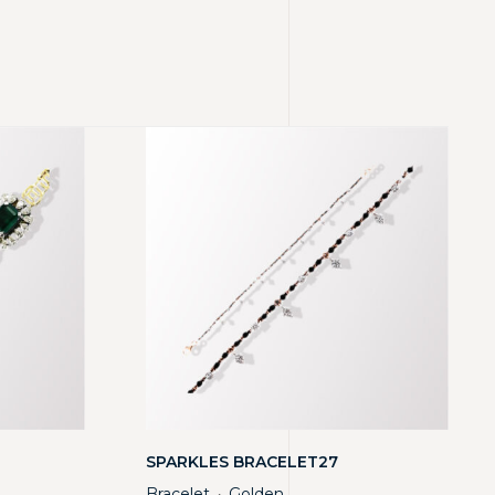
SPARKLES BRACELET27
Bracelet
Golden
・