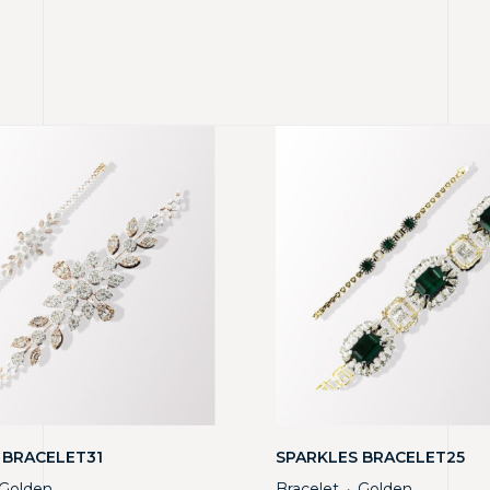
 BRACELET31
SPARKLES BRACELET25
Golden
Bracelet
Golden
・