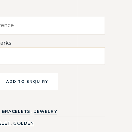
arks
ADD TO ENQUIRY
,
BRACELETS
JEWELRY
,
ELET
GOLDEN