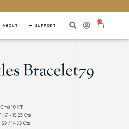
0
ABOUT
SUPPORT
les Bracelet79
 Gms 18 KT
 61 / 15.23 Cts
59 / 14.03 Cts