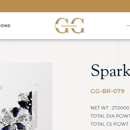
MOND
Spark
GG-BR-079
NET WT : 27.0000
TOTAL DIA PC/WT :
TOTAL CS PC/WT : 