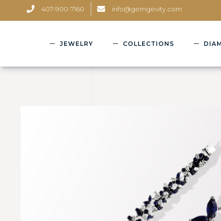
407-900-7160
info@gemgevity.com
JEWELRY
COLLECTIONS
DIA