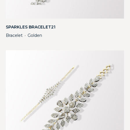
SPARKLES BRACELET21
Bracelet
Golden
・