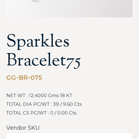
Sparkles
Bracelet75
GG-BR-075
NET WT : 12.4000 Gms 18 KT
TOTAL DIA PC/WT : 39 / 9.60 Cts
TOTAL CS PC/WT : 0 / 0.00 Cts
Vendor SKU