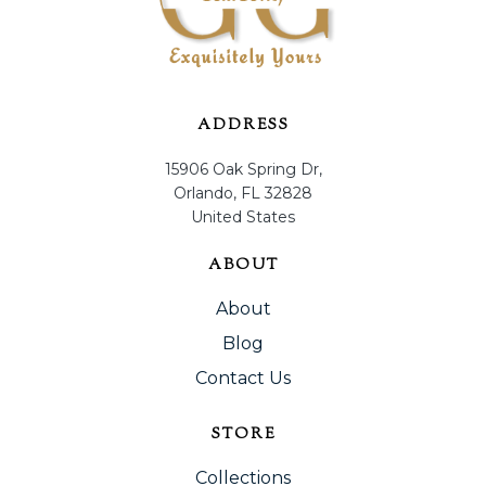
ADDRESS
15906 Oak Spring Dr,
Orlando, FL 32828
United States
ABOUT
About
Blog
Contact Us
STORE
Collections