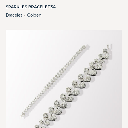
SPARKLES BRACELET34
Bracelet
Golden
・