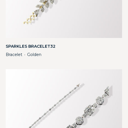
SPARKLES BRACELET32
Bracelet
Golden
・