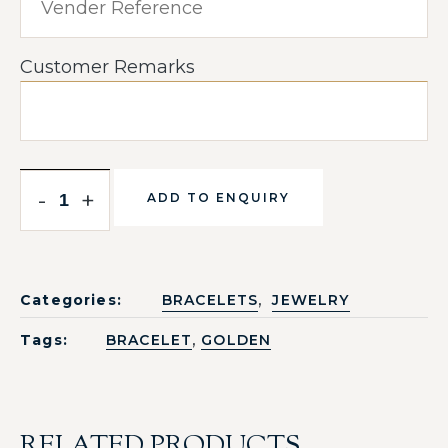
Customer Remarks
-
+
ADD TO ENQUIRY
,
Categories:
BRACELETS
JEWELRY
,
Tags:
BRACELET
GOLDEN
RELATED PRODUCTS