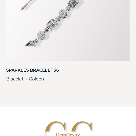
SPARKLES BRACELET36
Bracelet
Golden
・