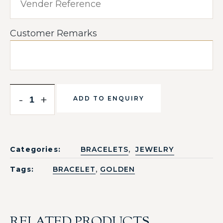
Customer Remarks
-
+
ADD TO ENQUIRY
,
Categories:
BRACELETS
JEWELRY
,
Tags:
BRACELET
GOLDEN
RELATED PRODUCTS