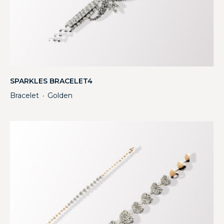
SPARKLES BRACELET4
Bracelet
Golden
・