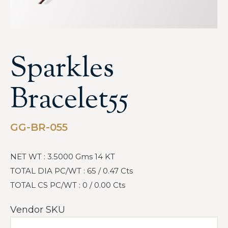
Sparkles
Bracelet55
GG-BR-055
NET WT : 3.5000 Gms 14 KT
TOTAL DIA PC/WT : 65 / 0.47 Cts
TOTAL CS PC/WT : 0 / 0.00 Cts
Vendor SKU