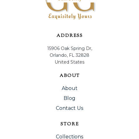
ADDRESS
15906 Oak Spring Dr,
Orlando, FL 32828
United States
ABOUT
About
Blog
Contact Us
STORE
Collections