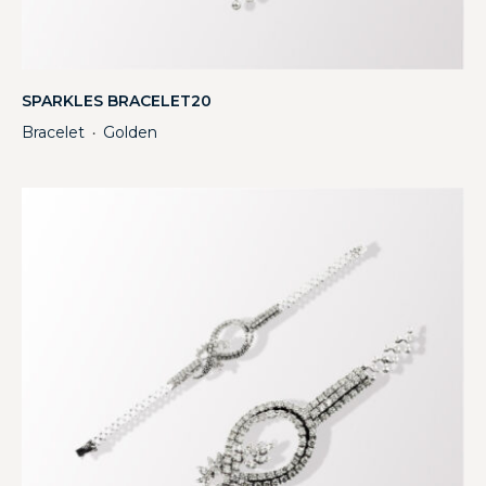
SPARKLES BRACELET20
Bracelet
Golden
・