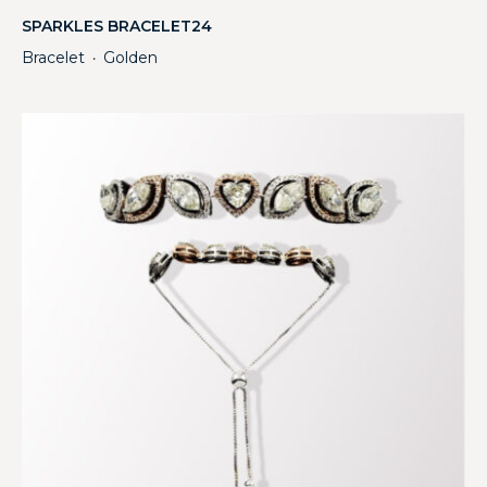
SPARKLES BRACELET24
Bracelet
Golden
・