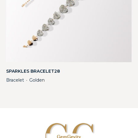
SPARKLES BRACELET28
Bracelet
Golden
・