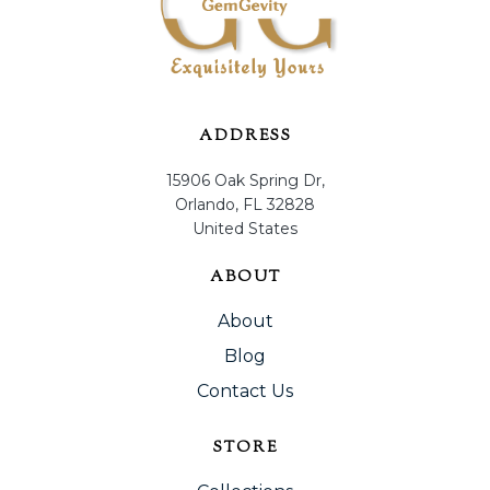
ADDRESS
15906 Oak Spring Dr,
Orlando, FL 32828
United States
ABOUT
About
Blog
Contact Us
STORE