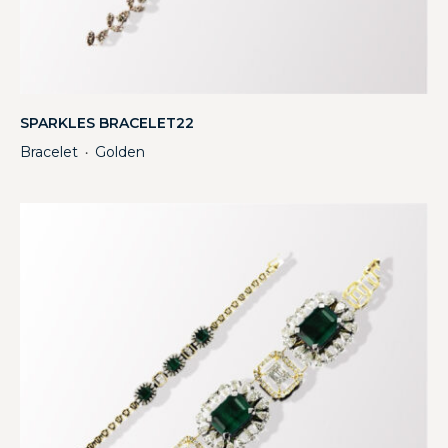
SPARKLES BRACELET22
Bracelet
Golden
・