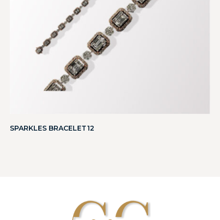
SPARKLES BRACELET12