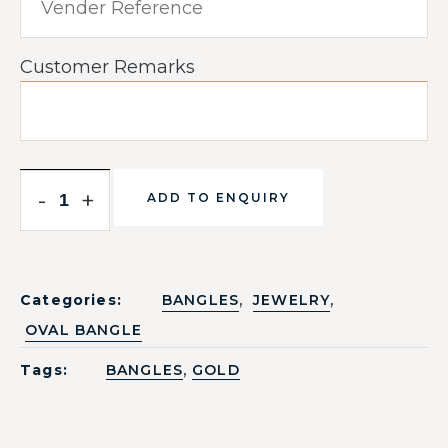
Customer Remarks
-
+
ADD TO ENQUIRY
,
,
Categories:
BANGLES
JEWELRY
OVAL BANGLE
,
Tags:
BANGLES
GOLD