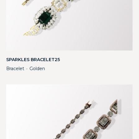
SPARKLES BRACELET25
Bracelet
Golden
・