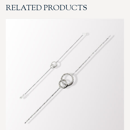
RELATED PRODUCTS