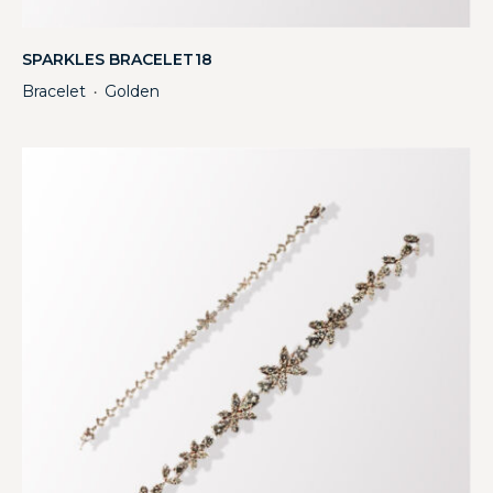
SPARKLES BRACELET18
Bracelet
Golden
・