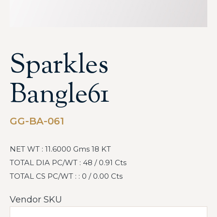
Sparkles
Bangle61
GG-BA-061
NET WT : 11.6000 Gms 18 KT
TOTAL DIA PC/WT : 48 / 0.91 Cts
TOTAL CS PC/WT : : 0 / 0.00 Cts
Vendor SKU