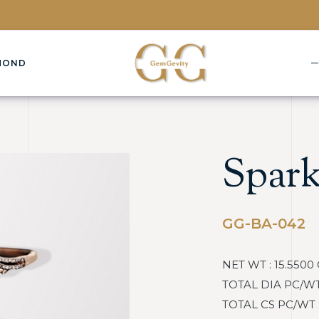
MOND
Spark
GG-BA-042
NET WT : 15.5500
TOTAL DIA PC/WT : 
TOTAL CS PC/WT : :