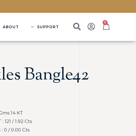
0
ABOUT
SUPPORT
les Bangle42
 Gms 14 KT
121 / 1.92 Cts
 0 / 0.00 Cts