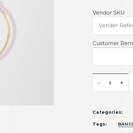
Vendor SKU
Customer Rem
-
+
Categories:
Tags:
BANG