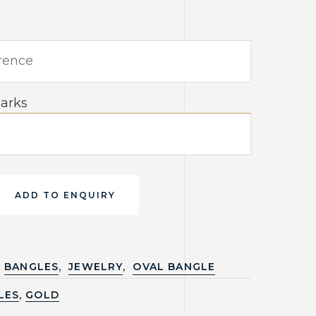
arks
ADD TO ENQUIRY
,
,
BANGLES
JEWELRY
OVAL BANGLE
,
LES
GOLD