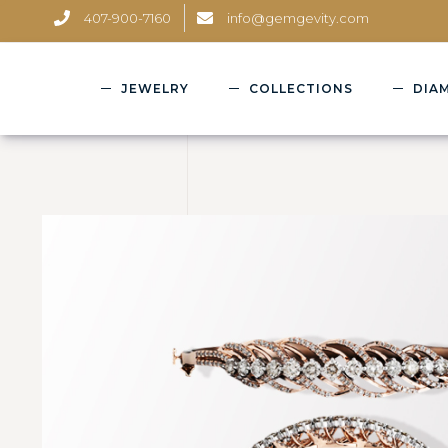
407-900-7160
info@gemgevity.com
JEWELRY
COLLECTIONS
DIA