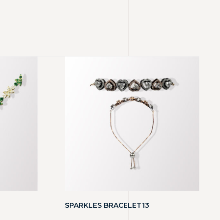
SPARKLES BRACELET13