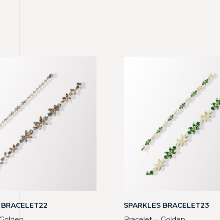
 BRACELET22
SPARKLES BRACELET23
Golden
Bracelet
Golden
・