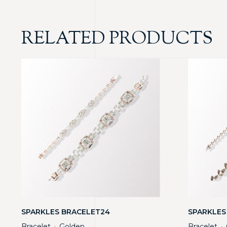
RELATED PRODUCTS
SPARKLES BRACELET24
SPARKLES
Bracelet
Golden
Bracelet
・
・