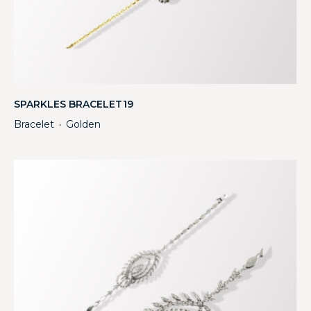
SPARKLES BRACELET19
Bracelet
Golden
・