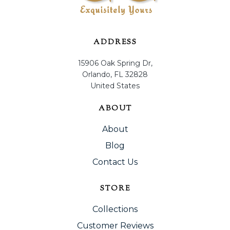
ADDRESS
15906 Oak Spring Dr,
Orlando, FL 32828
United States
ABOUT
About
Blog
Contact Us
STORE
Collections
Customer Reviews