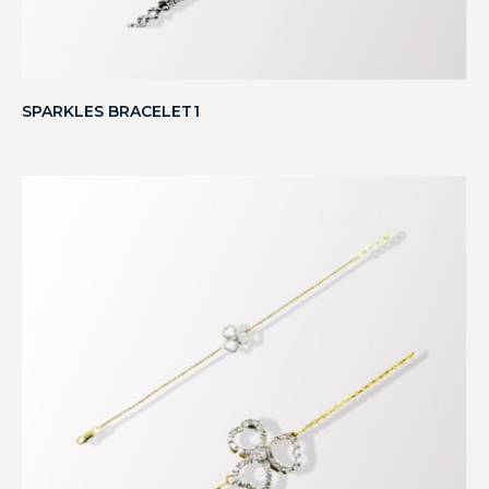
SPARKLES BRACELET1