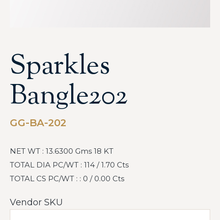
Sparkles
Bangle202
GG-BA-202
NET WT : 13.6300 Gms 18 KT
TOTAL DIA PC/WT : 114 / 1.70 Cts
TOTAL CS PC/WT : : 0 / 0.00 Cts
Vendor SKU