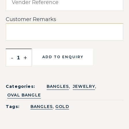
Customer Remarks
-
+
ADD TO ENQUIRY
,
,
Categories:
BANGLES
JEWELRY
OVAL BANGLE
,
Tags:
BANGLES
GOLD