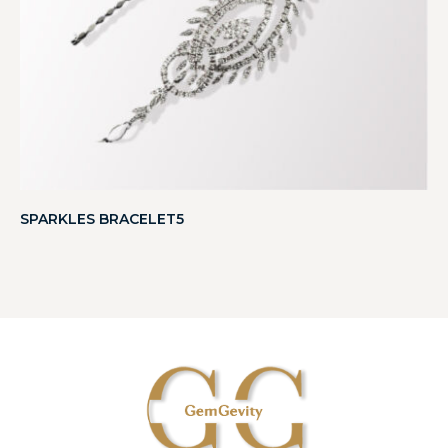
SPARKLES BRACELET5