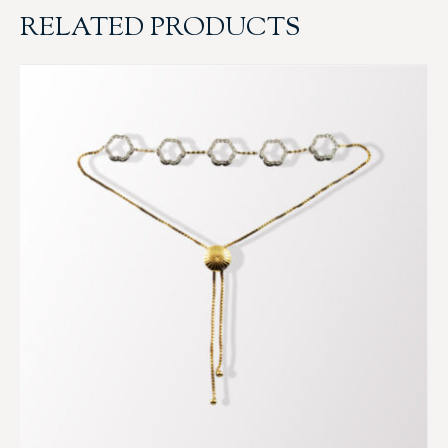
RELATED PRODUCTS