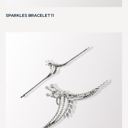
SPARKLES BRACELET11