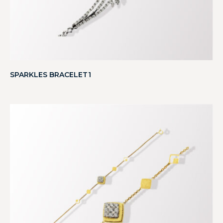
SPARKLES BRACELET1