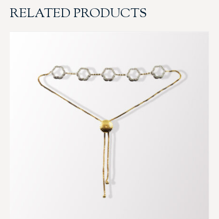
RELATED PRODUCTS