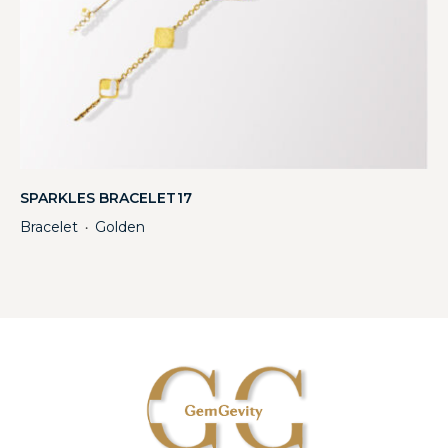
SPARKLES BRACELET17
Bracelet
Golden
・