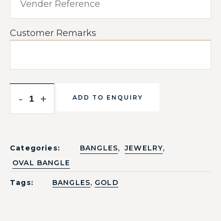
Customer Remarks
-
+
ADD TO ENQUIRY
,
,
Categories:
BANGLES
JEWELRY
OVAL BANGLE
,
Tags:
BANGLES
GOLD