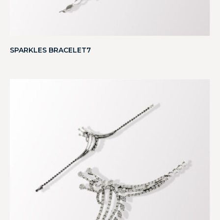
SPARKLES BRACELET7