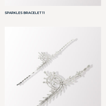
SPARKLES BRACELET11