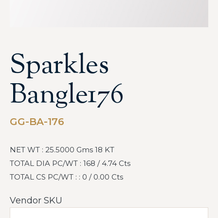
Sparkles
Bangle176
GG-BA-176
NET WT : 25.5000 Gms 18 KT
TOTAL DIA PC/WT : 168 / 4.74 Cts
TOTAL CS PC/WT : : 0 / 0.00 Cts
Vendor SKU