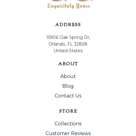
ADDRESS
15906 Oak Spring Dr,
Orlando, FL 32828
United States
ABOUT
About
Blog
Contact Us
STORE
Collections
Customer Reviews