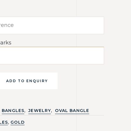
arks
ADD TO ENQUIRY
,
,
BANGLES
JEWELRY
OVAL BANGLE
,
LES
GOLD