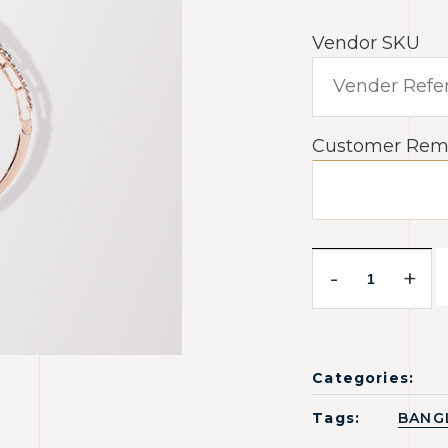
Vendor SKU
Customer Rem
-
+
Categories:
Tags:
BANG