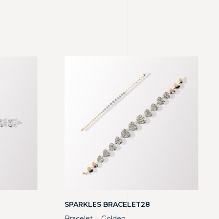
SPARKLES BRACELET28
Bracelet
Golden
・