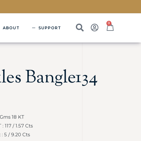
0
ABOUT
SUPPORT
les Bangle134
 Gms 18 KT
117 / 1.57 Cts
 5 / 9.20 Cts