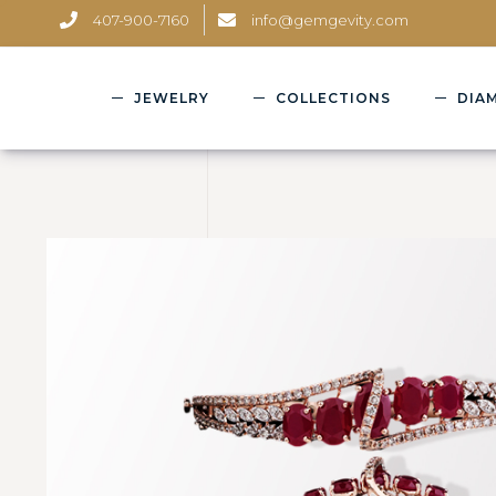
407-900-7160
info@gemgevity.com
JEWELRY
COLLECTIONS
DIA