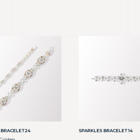
 BRACELET24
SPARKLES BRACELET14
Golden