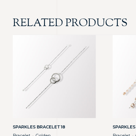
RELATED PRODUCTS
SPARKLES BRACELET18
SPARKLES
Bracelet
Golden
Bracelet
・
・