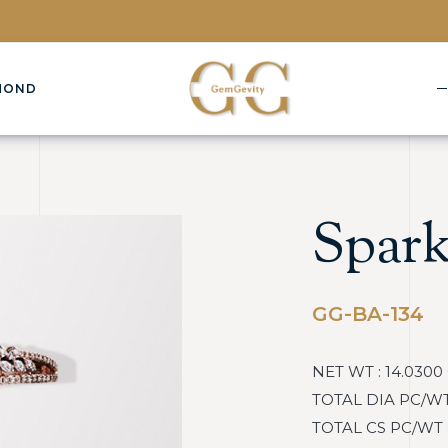
MOND
Spark
GG-BA-134
NET WT : 14.0300
TOTAL DIA PC/WT : 
TOTAL CS PC/WT : :