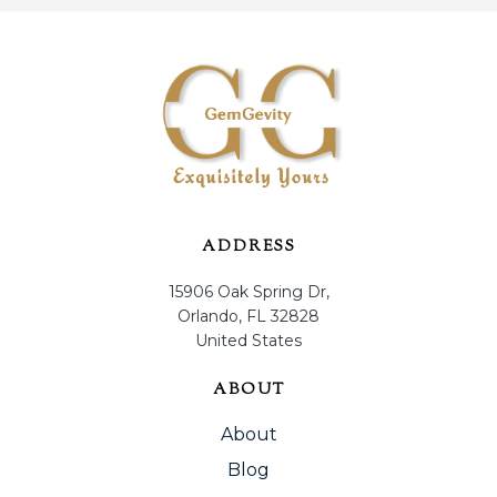
ADDRESS
15906 Oak Spring Dr,
Orlando, FL 32828
United States
ABOUT
About
Blog