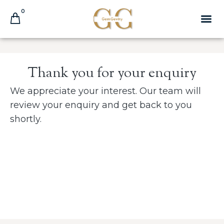
0
Thank you for your enquiry
We appreciate your interest. Our team will
review your enquiry and get back
to
you
shortly.