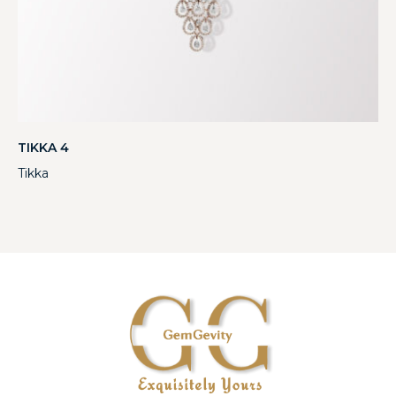
TIKKA 4
Tikka