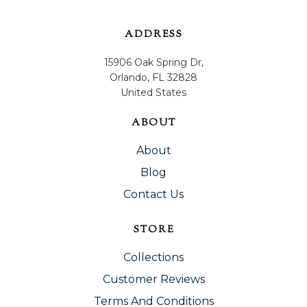
ADDRESS
15906 Oak Spring Dr,
Orlando, FL 32828
United States
ABOUT
About
Blog
Contact Us
STORE
Collections
Customer Reviews
Terms And Conditions