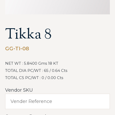
Tikka 8
GG-TI-08
NET WT : 5.8400 Gms 18 KT
TOTAL DIA PC/WT : 65 / 0.64 Cts
TOTAL CS PC/WT : 0 / 0.00 Cts
Vendor SKU