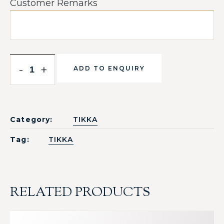
Customer Remarks
-
+
ADD TO ENQUIRY
Category:
TIKKA
Tag:
TIKKA
RELATED PRODUCTS