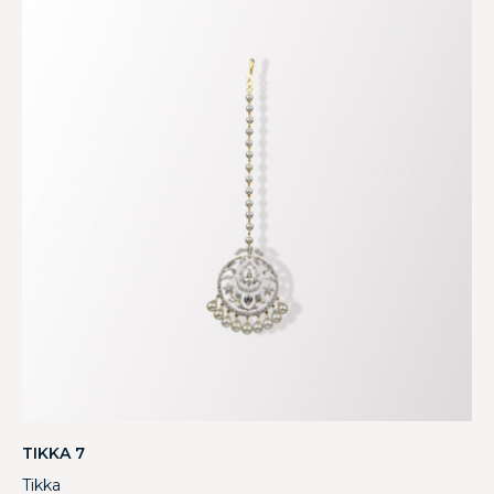
TIKKA 7
Tikka