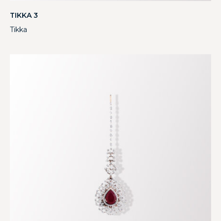
TIKKA 3
Tikka