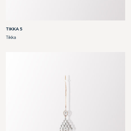
TIKKA 5
Tikka