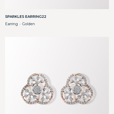
SPARKLES EARRING22
Earring
Golden
・