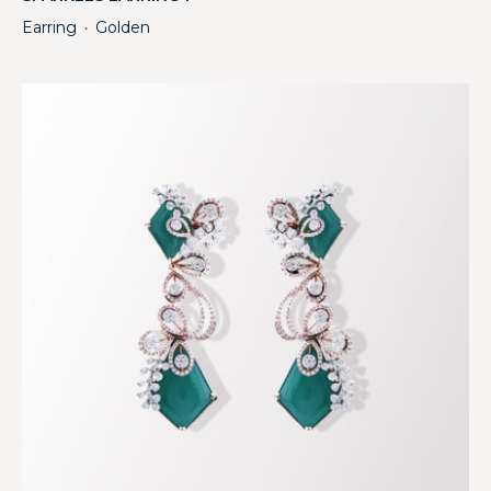
Earring
Golden
・