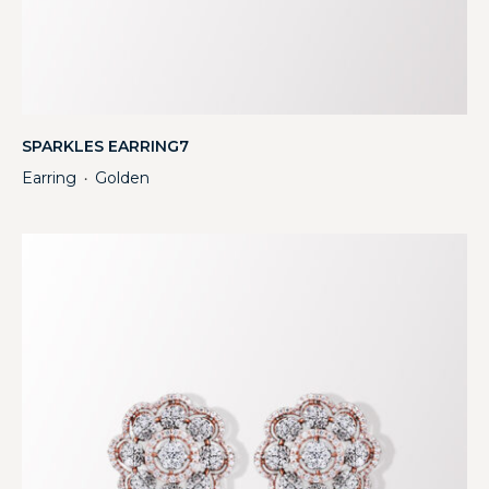
SPARKLES EARRING7
Earring
Golden
・