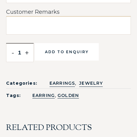
Customer Remarks
-
+
ADD TO ENQUIRY
,
Categories:
EARRINGS
JEWELRY
,
Tags:
EARRING
GOLDEN
RELATED PRODUCTS