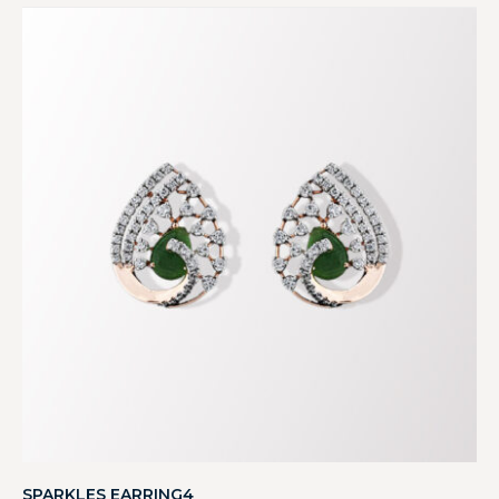
SPARKLES EARRING4