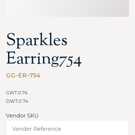
Sparkles
Earring754
GG-ER-754
GWT:0.74
DWT:0.74
Vendor SKU