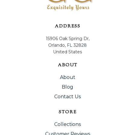
ADDRESS
15906 Oak Spring Dr,
Orlando, FL 32828
United States
ABOUT
About
Blog
Contact Us
STORE
Collections
Customer Reviews