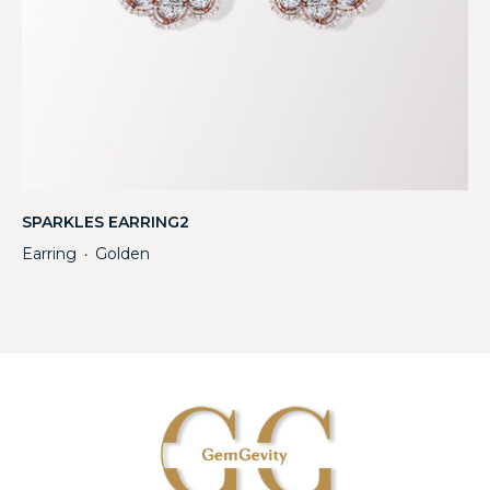
SPARKLES EARRING2
Earring
Golden
・