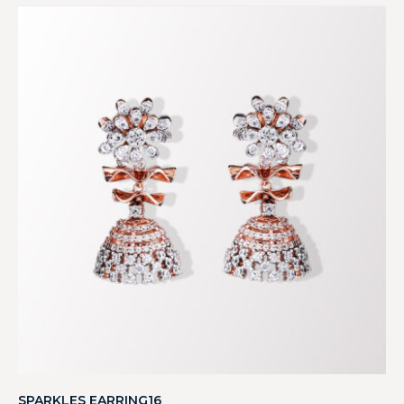
SPARKLES EARRING16