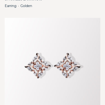
Earring
Golden
・