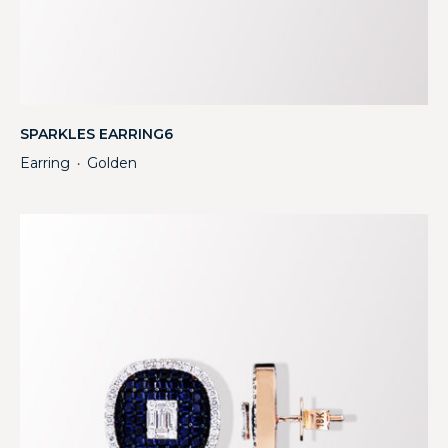
SPARKLES EARRING6
Earring
Golden
・