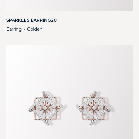
SPARKLES EARRING20
Earring
Golden
・