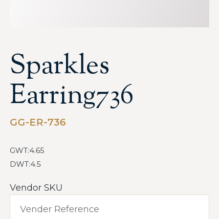
Sparkles
Earring736
GG-ER-736
GWT:4.65
DWT:4.5
Vendor SKU