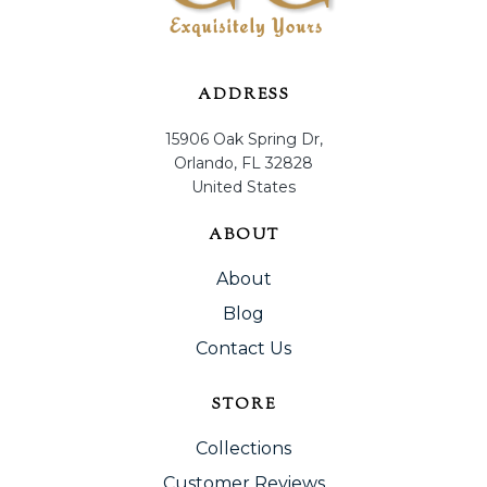
ADDRESS
15906 Oak Spring Dr,
Orlando, FL 32828
United States
ABOUT
About
Blog
Contact Us
STORE
Collections
Customer Reviews