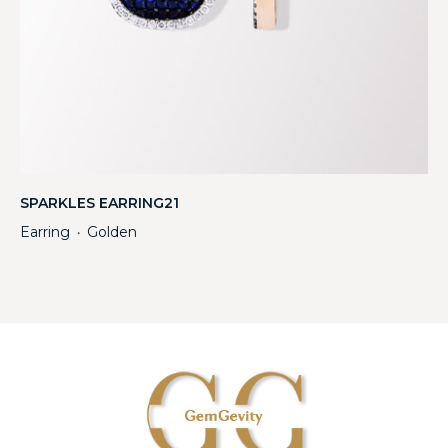
SPARKLES EARRING21
Earring
Golden
・