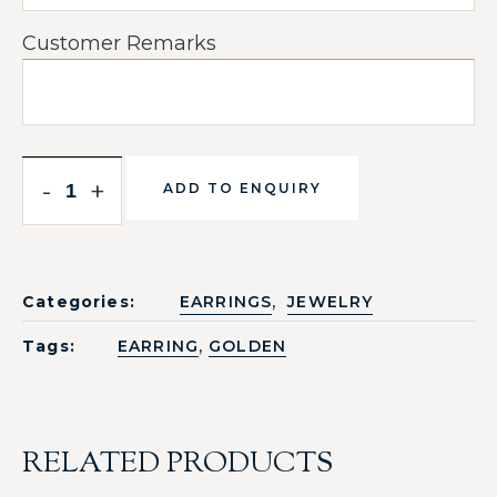
Customer Remarks
-
+
ADD TO ENQUIRY
,
Categories:
EARRINGS
JEWELRY
,
Tags:
EARRING
GOLDEN
RELATED PRODUCTS