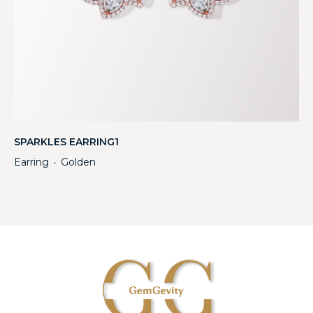
SPARKLES EARRING1
Earring
Golden
・