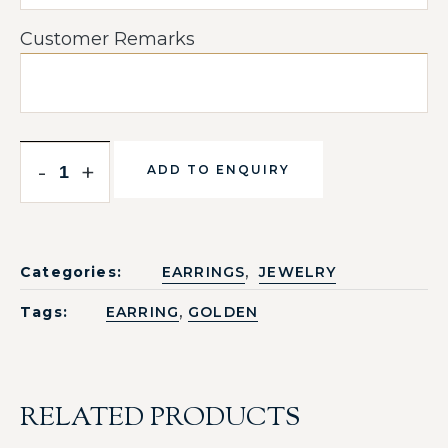
Customer Remarks
-
+
ADD TO ENQUIRY
,
Categories:
EARRINGS
JEWELRY
,
Tags:
EARRING
GOLDEN
RELATED PRODUCTS