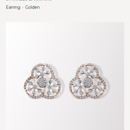
Earring
Golden
・