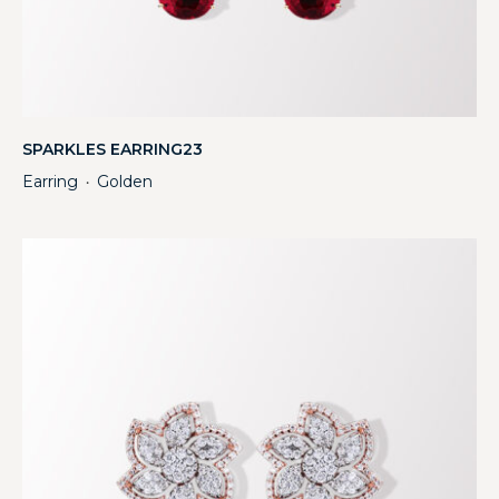
SPARKLES EARRING23
Earring
Golden
・