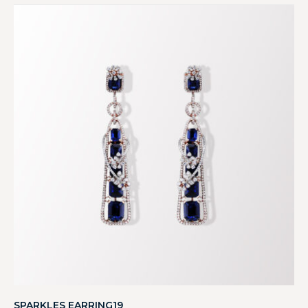
SPARKLES EARRING19