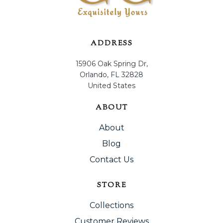
ADDRESS
15906 Oak Spring Dr,
Orlando, FL 32828
United States
ABOUT
About
Blog
Contact Us
STORE
Collections
Customer Reviews