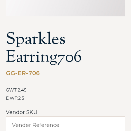
Sparkles
Earring706
GG-ER-706
GWT:2.45
DWT:2.5
Vendor SKU