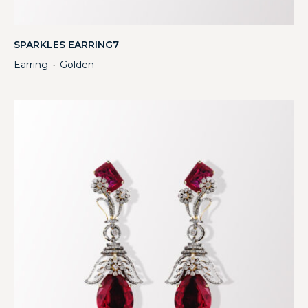
SPARKLES EARRING7
Earring
Golden
・