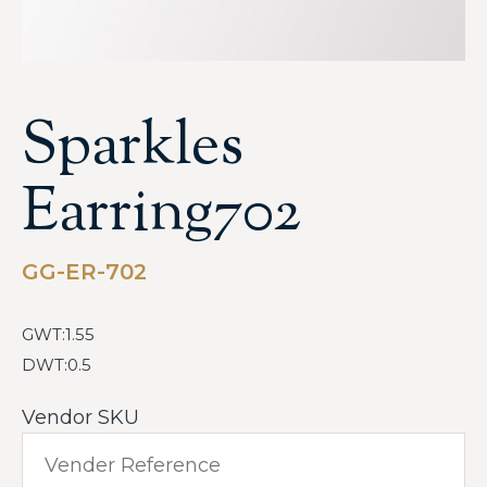
Sparkles
Earring702
GG-ER-702
GWT:1.55
DWT:0.5
Vendor SKU