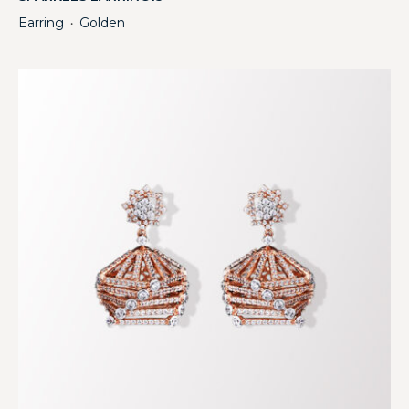
Earring
Golden
・