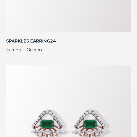
SPARKLES EARRING24
Earring
Golden
・