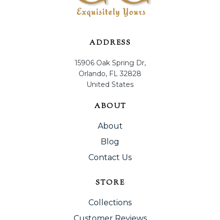
ADDRESS
15906 Oak Spring Dr,
Orlando, FL 32828
United States
ABOUT
About
Blog
Contact Us
STORE
Collections
Customer Reviews