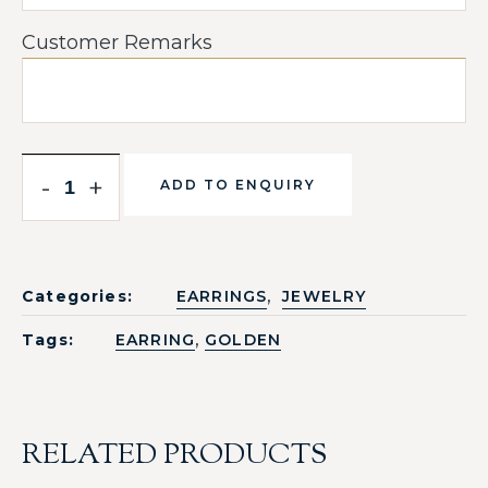
Customer Remarks
-
+
ADD TO ENQUIRY
,
Categories:
EARRINGS
JEWELRY
,
Tags:
EARRING
GOLDEN
RELATED PRODUCTS