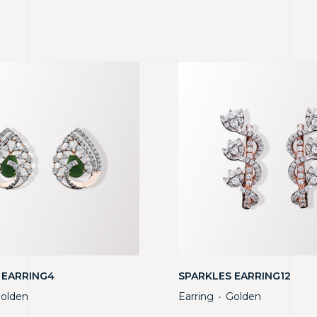
 EARRING4
SPARKLES EARRING12
olden
Earring
Golden
・