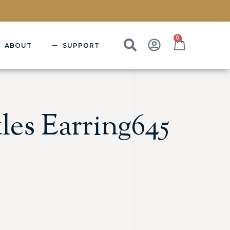
0
ABOUT
SUPPORT
les Earring645