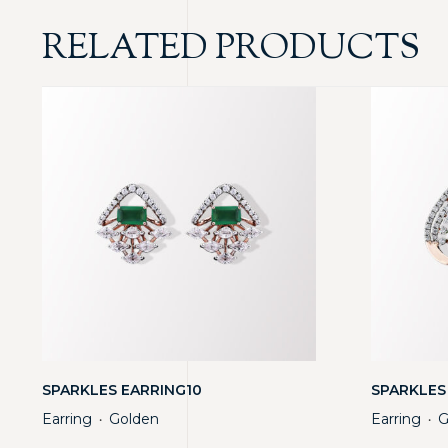
RELATED PRODUCTS
SPARKLES EARRING10
SPARKLES
Earring
Golden
Earring
G
・
・