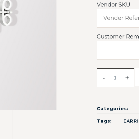
Vendor SKU
Customer Rem
-
+
Categories:
Tags:
EARR