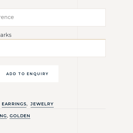
arks
ADD TO ENQUIRY
,
EARRINGS
JEWELRY
,
ING
GOLDEN