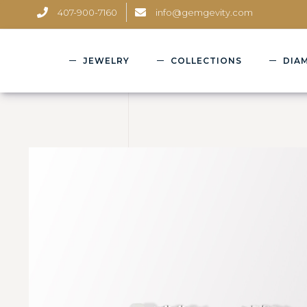
407-900-7160
info@gemgevity.com
JEWELRY
COLLECTIONS
DIA