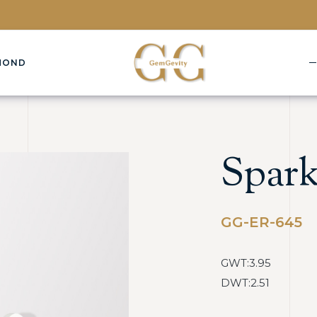
MOND
Spark
GG-ER-645
GWT:3.95
DWT:2.51