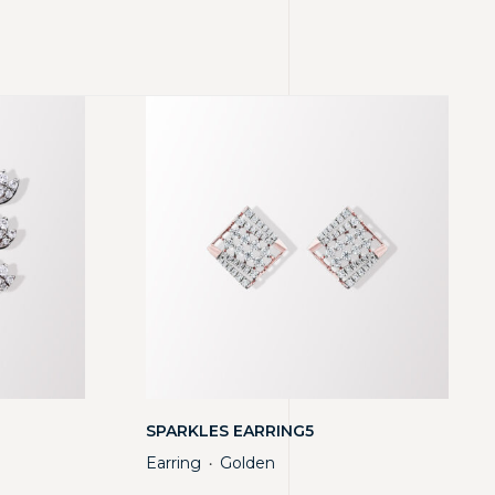
SPARKLES EARRING5
Earring
Golden
・