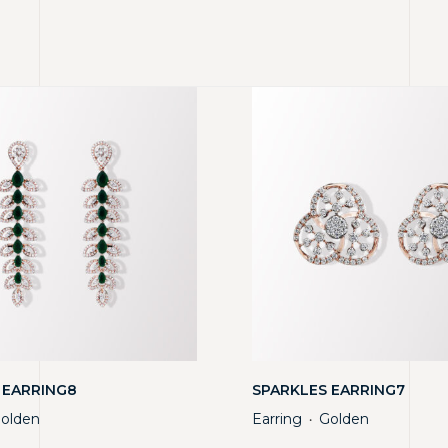
 EARRING8
SPARKLES EARRING7
olden
Earring
Golden
・