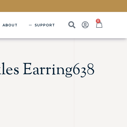
0
ABOUT
SUPPORT
les Earring638