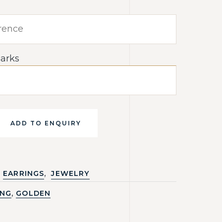
arks
ADD TO ENQUIRY
,
EARRINGS
JEWELRY
,
ING
GOLDEN