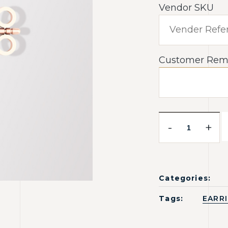
Vendor SKU
Customer Rem
-
+
Categories:
Tags:
EARR