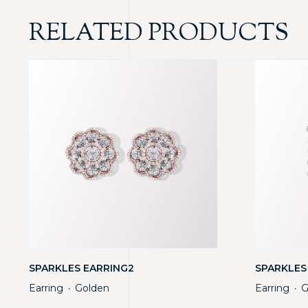
RELATED PRODUCTS
SPARKLES EARRING2
SPARKLES
Earring
Golden
Earring
G
・
・