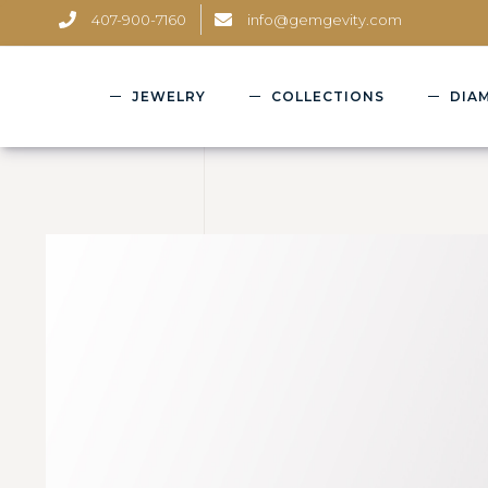
407-900-7160
info@gemgevity.com
JEWELRY
COLLECTIONS
DIA