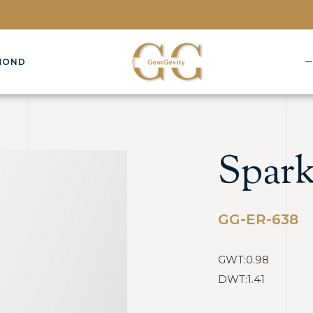
MOND
Spark
GG-ER-638
GWT:0.98
DWT:1.41