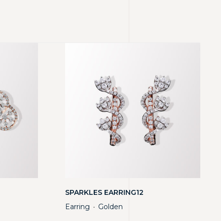
SPARKLES EARRING12
Earring
Golden
・