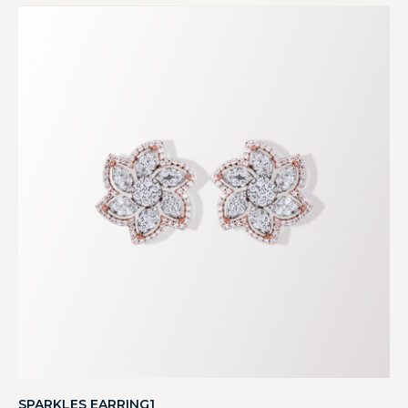
SPARKLES EARRING1