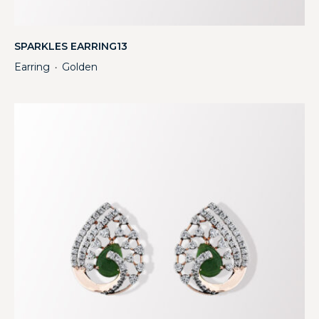
SPARKLES EARRING13
Earring
Golden
・