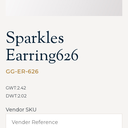
Sparkles
Earring626
GG-ER-626
GWT:2.42
DWT:2.02
Vendor SKU