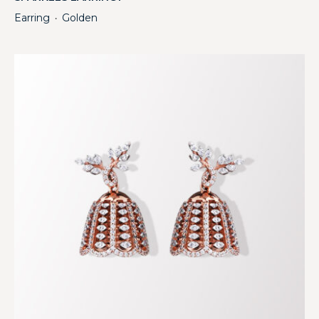
Earring
Golden
・