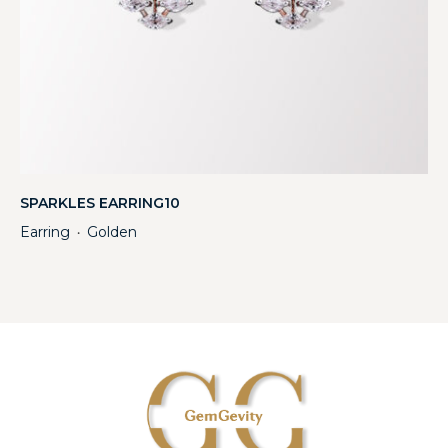
SPARKLES EARRING10
Earring
Golden
・