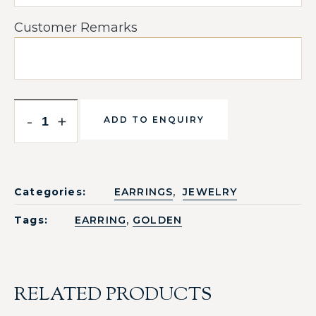
Customer Remarks
-
+
ADD TO ENQUIRY
,
Categories:
EARRINGS
JEWELRY
,
Tags:
EARRING
GOLDEN
RELATED PRODUCTS