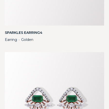
SPARKLES EARRING4
Earring
Golden
・