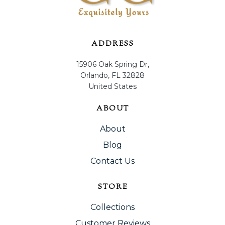
ADDRESS
15906 Oak Spring Dr,
Orlando, FL 32828
United States
ABOUT
About
Blog
Contact Us
STORE
Collections
Customer Reviews