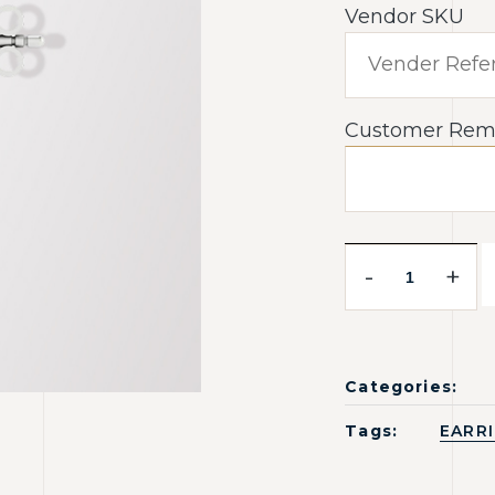
Vendor SKU
Customer Rem
-
+
Categories:
Tags:
EARR