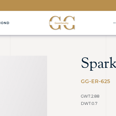
MOND
Spark
GG-ER-625
GWT:2.88
DWT:0.7