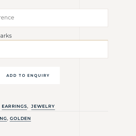
arks
ADD TO ENQUIRY
,
EARRINGS
JEWELRY
,
ING
GOLDEN