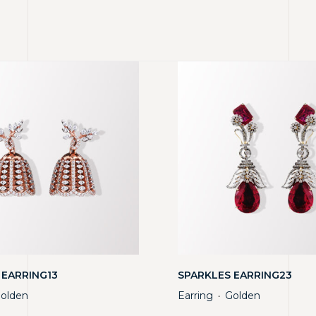
 EARRING13
SPARKLES EARRING23
olden
Earring
Golden
・