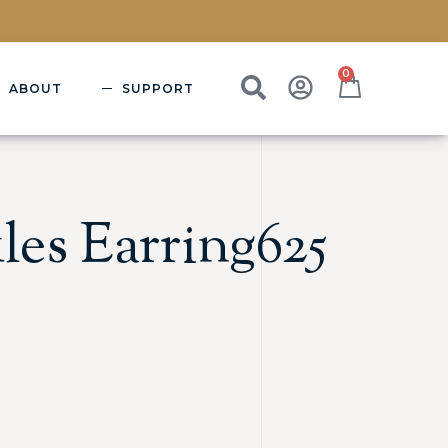
0
ABOUT
SUPPORT
les Earring625