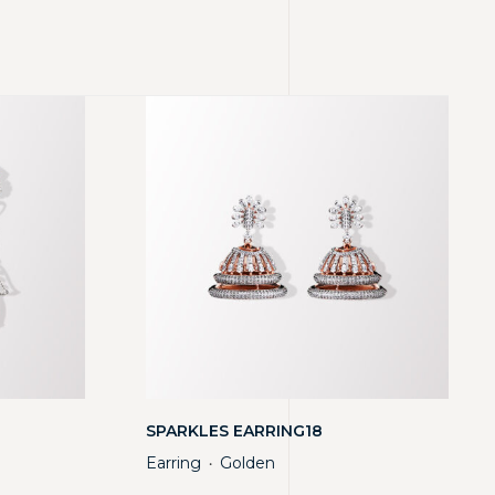
SPARKLES EARRING18
Earring
Golden
・