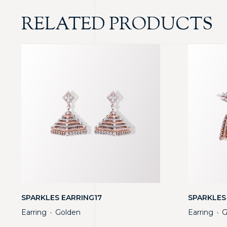
RELATED PRODUCTS
SPARKLES EARRING17
SPARKLES
Earring
Golden
Earring
G
・
・