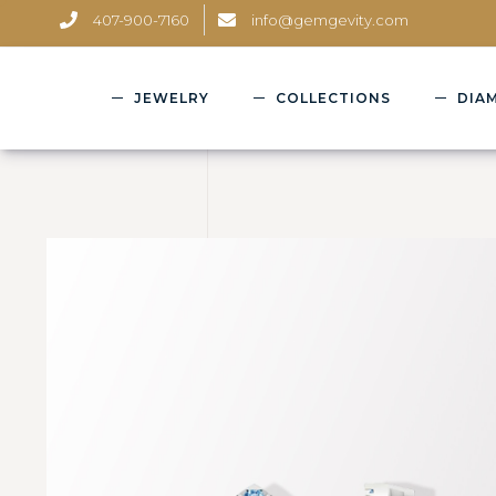
407-900-7160
info@gemgevity.com
JEWELRY
COLLECTIONS
DIA